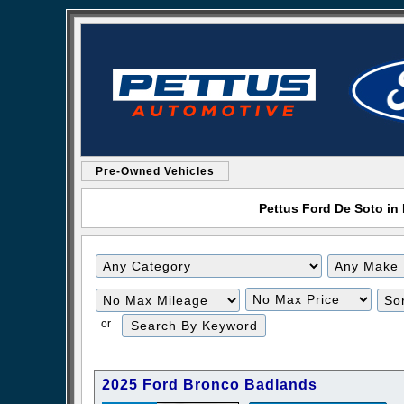
Pre-Owned Vehicles
Pettus Ford De Soto in 
Filter
Filter
Mileage
Price
or
2025 Ford Bronco Badlands