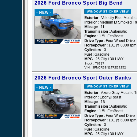
2026 Ford Bronco Sport Big Bend
WINDOW STICKER
VIEW
- NEW -
Exterior
: Velocity Blue Metallic
Interior
: Medium Lt Smoked Tru
Mileage
: 11
Transmission
: Automatic
Engine
: 1.5L EcoBoost
Drive Type
: Four Wheel Drive
Horsepower
: 181 @ 6000 rpm
Cylinders
: 3
Fuel
: Gasoline
MPG
: 25 City / 30 HWY
Stock : T6717
VIN : 3FMCR9BN1TRE27252
2026 Ford Bronco Sport Outer Banks
WINDOW STICKER
VIEW
- NEW -
Exterior
: Azure Gray Metallic T
Interior
: Ebony/Roast
Mileage
: 16
Transmission
: Automatic
Engine
: 1.5L EcoBoost
Drive Type
: Four Wheel Drive
Horsepower
: 181 @ 6000 rpm
Cylinders
: 3
Fuel
: Gasoline
MPG
: 25 City / 30 HWY