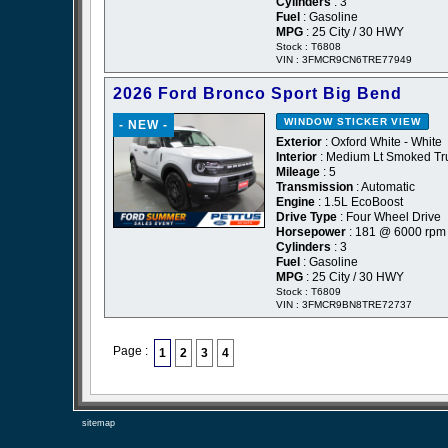
Cylinders
: 3
Fuel
: Gasoline
MPG
: 25 City / 30 HWY
Stock : T6808
VIN : 3FMCR9CN6TRE77949
2026 Ford Bronco Sport Big Bend
WINDOW STICKER
VIEW
- NEW -
Exterior
: Oxford White - White
Interior
: Medium Lt Smoked Tru
Mileage
: 5
Transmission
: Automatic
Engine
: 1.5L EcoBoost
Drive Type
: Four Wheel Drive
Horsepower
: 181 @ 6000 rpm
Cylinders
: 3
Fuel
: Gasoline
MPG
: 25 City / 30 HWY
Stock : T6809
VIN : 3FMCR9BN8TRE72737
Page :
1
2
3
4
sitemap