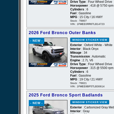
Drive Type
: Four Wheel Drive
Horsepower
: 418 @ 5750 rpm
Cylinders
: 6
Fuel
: Gasoline
MPG
: 15 City / 16 HWY
Stock : T6807
VIN : 1FMEE0RR6TLB14723
2026 Ford Bronco Outer Banks
WINDOW STICKER
VIEW
- NEW -
Exterior
: Oxford White - White
Interior
: Black Onyx
Mileage
: 34
Transmission
: Automatic
Engine
: 2.7L V6
Drive Type
: Four Wheel Drive
Horsepower
: 315 @ 5500 rpm
Cylinders
: 6
Fuel
: Gasoline
MPG
: 19 City / 21 HWY
Stock : T6821
VIN : 1FMEE8BP5TLB30614
2025 Ford Bronco Sport Badlands
WINDOW STICKER
VIEW
- NEW -
Exterior
: Carbonized Gray Meta
Interior
: Gray