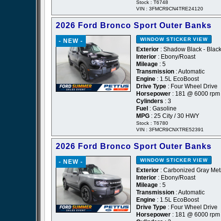
Stock : T6748
VIN : 3FMCR9CN4TRE24120
2026 Ford Bronco Sport Outer Banks
WINDOW STICKER
VIEW
- NEW -
Exterior
: Shadow Black - Blac
Interior
: Ebony/Roast
Mileage
: 5
Transmission
: Automatic
Engine
: 1.5L EcoBoost
Drive Type
: Four Wheel Drive
Horsepower
: 181 @ 6000 rpm
Cylinders
: 3
Fuel
: Gasoline
MPG
: 25 City / 30 HWY
Stock : T6780
VIN : 3FMCR9CNXTRE52391
2026 Ford Bronco Sport Outer Banks
WINDOW STICKER
VIEW
- NEW -
Exterior
: Carbonized Gray Meta
Interior
: Ebony/Roast
Mileage
: 5
Transmission
: Automatic
Engine
: 1.5L EcoBoost
Drive Type
: Four Wheel Drive
Horsepower
: 181 @ 6000 rpm