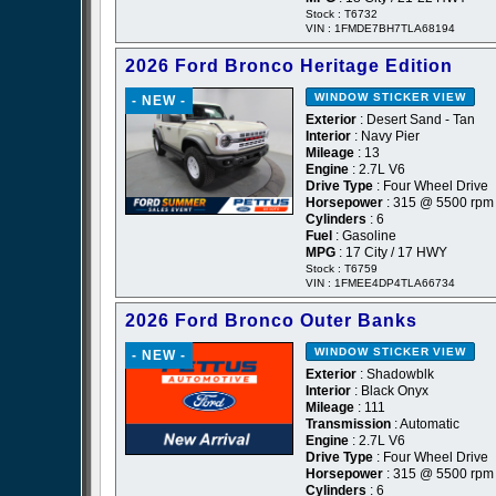
Stock : T6732
VIN : 1FMDE7BH7TLA68194
2026 Ford Bronco Heritage Edition
WINDOW STICKER
VIEW
- NEW -
Exterior
: Desert Sand - Tan
Interior
: Navy Pier
Mileage
: 13
Engine
: 2.7L V6
Drive Type
: Four Wheel Drive
Horsepower
: 315 @ 5500 rpm
Cylinders
: 6
Fuel
: Gasoline
MPG
: 17 City / 17 HWY
Stock : T6759
VIN : 1FMEE4DP4TLA66734
2026 Ford Bronco Outer Banks
WINDOW STICKER
VIEW
- NEW -
Exterior
: Shadowblk
Interior
: Black Onyx
Mileage
: 111
Transmission
: Automatic
Engine
: 2.7L V6
Drive Type
: Four Wheel Drive
Horsepower
: 315 @ 5500 rpm
Cylinders
: 6