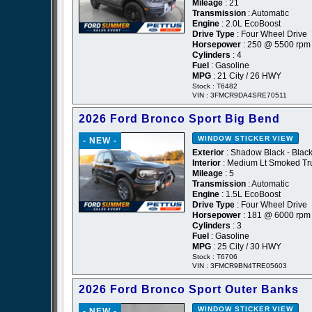
Mileage
: 21
Transmission
: Automatic
Engine
: 2.0L EcoBoost
Drive Type
: Four Wheel Drive
Horsepower
: 250 @ 5500 rpm
Cylinders
: 4
Fuel
: Gasoline
MPG
: 21 City / 26 HWY
Stock : T6482
VIN : 3FMCR9DA4SRE70511
2026 Ford Bronco Sport Big Bend
WINDOW STICKER
VIEW
- NEW -
Exterior
: Shadow Black - Blac
Interior
: Medium Lt Smoked Tru
Mileage
: 5
Transmission
: Automatic
Engine
: 1.5L EcoBoost
Drive Type
: Four Wheel Drive
Horsepower
: 181 @ 6000 rpm
Cylinders
: 3
Fuel
: Gasoline
MPG
: 25 City / 30 HWY
Stock : T6706
VIN : 3FMCR9BN4TRE05603
2026 Ford Bronco Sport Outer Banks
WINDOW STICKER
VIEW
- NEW -