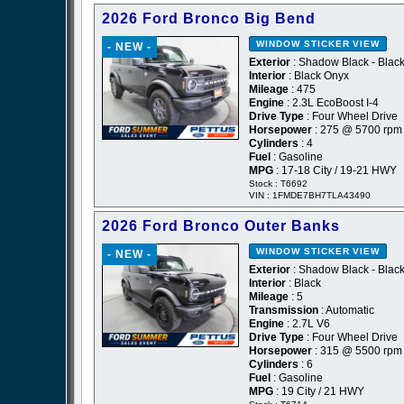
2026 Ford Bronco Big Bend
WINDOW STICKER
VIEW
- NEW -
Exterior
: Shadow Black - Blac
Interior
: Black Onyx
Mileage
: 475
Engine
: 2.3L EcoBoost I-4
Drive Type
: Four Wheel Drive
Horsepower
: 275 @ 5700 rpm
Cylinders
: 4
Fuel
: Gasoline
MPG
: 17-18 City / 19-21 HWY
Stock : T6692
VIN : 1FMDE7BH7TLA43490
2026 Ford Bronco Outer Banks
WINDOW STICKER
VIEW
- NEW -
Exterior
: Shadow Black - Blac
Interior
: Black
Mileage
: 5
Transmission
: Automatic
Engine
: 2.7L V6
Drive Type
: Four Wheel Drive
Horsepower
: 315 @ 5500 rpm
Cylinders
: 6
Fuel
: Gasoline
MPG
: 19 City / 21 HWY