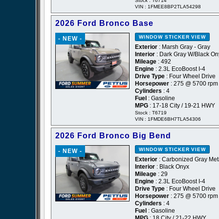
Stock : T6714
VIN : 1FMEE8BP2TLA54298
2026 Ford Bronco Base
WINDOW STICKER
VIEW
- NEW -
Exterior
: Marsh Gray - Gray
Interior
: Dark Gray W/Black On
Mileage
: 492
Engine
: 2.3L EcoBoost I-4
Drive Type
: Four Wheel Drive
Horsepower
: 275 @ 5700 rpm
Cylinders
: 4
Fuel
: Gasoline
MPG
: 17-18 City / 19-21 HWY
Stock : T6719
VIN : 1FMDE6BH7TLA54306
2026 Ford Bronco Big Bend
WINDOW STICKER
VIEW
- NEW -
Exterior
: Carbonized Gray Meta
Interior
: Black Onyx
Mileage
: 29
Engine
: 2.3L EcoBoost I-4
Drive Type
: Four Wheel Drive
Horsepower
: 275 @ 5700 rpm
Cylinders
: 4
Fuel
: Gasoline
MPG
: 18 City / 21-22 HWY