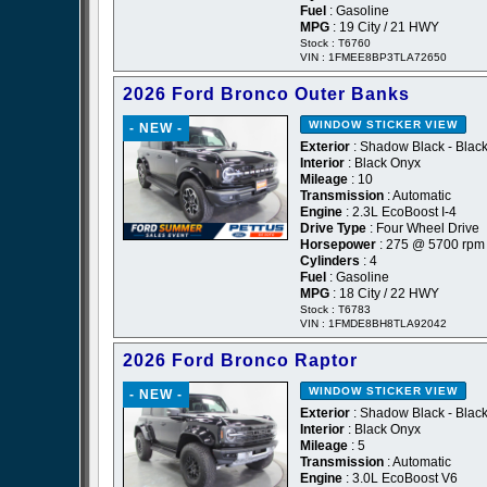
Fuel
: Gasoline
MPG
: 19 City / 21 HWY
Stock : T6760
VIN : 1FMEE8BP3TLA72650
2026 Ford Bronco Outer Banks
WINDOW STICKER
VIEW
- NEW -
Exterior
: Shadow Black - Blac
Interior
: Black Onyx
Mileage
: 10
Transmission
: Automatic
Engine
: 2.3L EcoBoost I-4
Drive Type
: Four Wheel Drive
Horsepower
: 275 @ 5700 rpm
Cylinders
: 4
Fuel
: Gasoline
MPG
: 18 City / 22 HWY
Stock : T6783
VIN : 1FMDE8BH8TLA92042
2026 Ford Bronco Raptor
WINDOW STICKER
VIEW
- NEW -
Exterior
: Shadow Black - Blac
Interior
: Black Onyx
Mileage
: 5
Transmission
: Automatic
Engine
: 3.0L EcoBoost V6