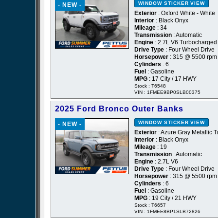
WINDOW STICKER
VIEW
- NEW -
Exterior
: Oxford White - White
Interior
: Black Onyx
Mileage
: 34
Transmission
: Automatic
Engine
: 2.7L V6 Turbocharged
Drive Type
: Four Wheel Drive
Horsepower
: 315 @ 5500 rpm
Cylinders
: 6
Fuel
: Gasoline
MPG
: 17 City / 17 HWY
Stock : T6548
VIN : 1FMEE9BP0SLB00375
2025 Ford Bronco Outer Banks
WINDOW STICKER
VIEW
- NEW -
Exterior
: Azure Gray Metallic T
Interior
: Black Onyx
Mileage
: 19
Transmission
: Automatic
Engine
: 2.7L V6
Drive Type
: Four Wheel Drive
Horsepower
: 315 @ 5500 rpm
Cylinders
: 6
Fuel
: Gasoline
MPG
: 19 City / 21 HWY
Stock : T6657
VIN : 1FMEE8BP1SLB72826