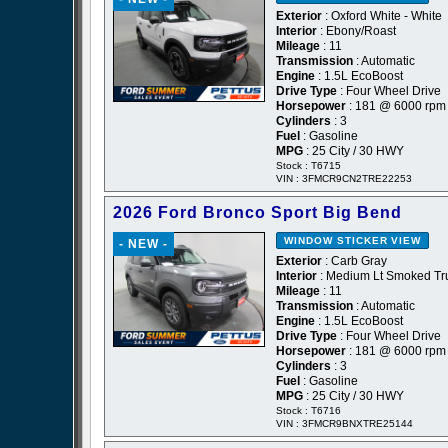
Exterior
: Oxford White - White
Interior
: Ebony/Roast
Mileage
: 11
Transmission
: Automatic
Engine
: 1.5L EcoBoost
Drive Type
: Four Wheel Drive
Horsepower
: 181 @ 6000 rpm
Cylinders
: 3
Fuel
: Gasoline
MPG
: 25 City / 30 HWY
Stock : T6715
VIN : 3FMCR9CN2TRE22253
2026 Ford Bronco Sport Big Bend
WINDOW STICKER
VIEW
- NEW -
Exterior
: Carb Gray
Interior
: Medium Lt Smoked Tru
Mileage
: 11
Transmission
: Automatic
Engine
: 1.5L EcoBoost
Drive Type
: Four Wheel Drive
Horsepower
: 181 @ 6000 rpm
Cylinders
: 3
Fuel
: Gasoline
MPG
: 25 City / 30 HWY
Stock : T6716
VIN : 3FMCR9BNXTRE25144