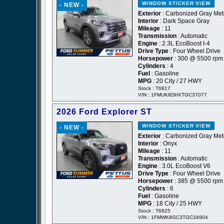
WINDOW STICKER
VIEW
- NEW -
Exterior
: Carbonized Gray Meta
Interior
: Dark Space Gray
Mileage
: 11
Transmission
: Automatic
Engine
: 2.3L EcoBoost I-4
Drive Type
: Four Wheel Drive
Horsepower
: 300 @ 5500 rpm
Cylinders
: 4
Fuel
: Gasoline
MPG
: 20 City / 27 HWY
Stock : T6817
VIN : 1FMUK8DHXTGC37077
2026 Ford Explorer ST
WINDOW STICKER
VIEW
- NEW -
Exterior
: Carbonized Gray Meta
Interior
: Onyx
Mileage
: 11
Transmission
: Automatic
Engine
: 3.0L EcoBoost V6
Drive Type
: Four Wheel Drive
Horsepower
: 385 @ 5500 rpm
Cylinders
: 6
Fuel
: Gasoline
MPG
: 18 City / 25 HWY
Stock : T6825
VIN : 1FMWK8GC3TGC34904