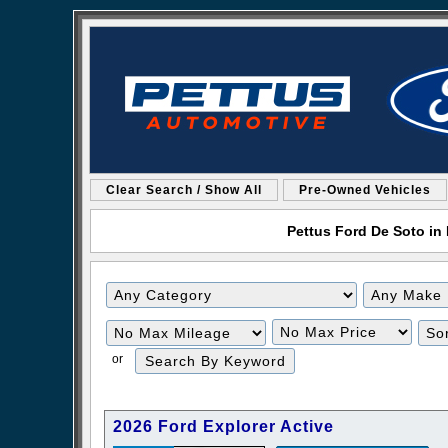
Clear Search / Show All
Pre-Owned Vehicles
Pettus Ford De Soto in 
Filter
Filter
Mileage
Price
or
2026 Ford Explorer Active