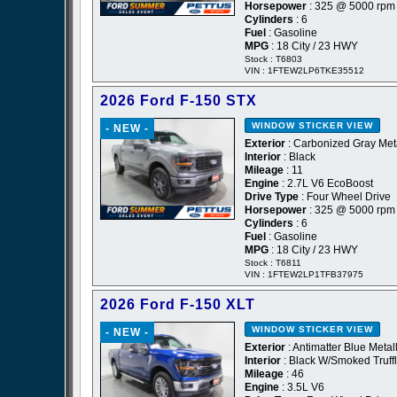
Horsepower
: 325 @ 5000 rpm
Cylinders
: 6
Fuel
: Gasoline
MPG
: 18 City / 23 HWY
Stock : T6803
VIN : 1FTEW2LP6TKE35512
2026 Ford F-150 STX
WINDOW STICKER
VIEW
- NEW -
Exterior
: Carbonized Gray Meta
Interior
: Black
Mileage
: 11
Engine
: 2.7L V6 EcoBoost
Drive Type
: Four Wheel Drive
Horsepower
: 325 @ 5000 rpm
Cylinders
: 6
Fuel
: Gasoline
MPG
: 18 City / 23 HWY
Stock : T6811
VIN : 1FTEW2LP1TFB37975
2026 Ford F-150 XLT
WINDOW STICKER
VIEW
- NEW -
Exterior
: Antimatter Blue Metall
Interior
: Black W/Smoked Truff
Mileage
: 46
Engine
: 3.5L V6