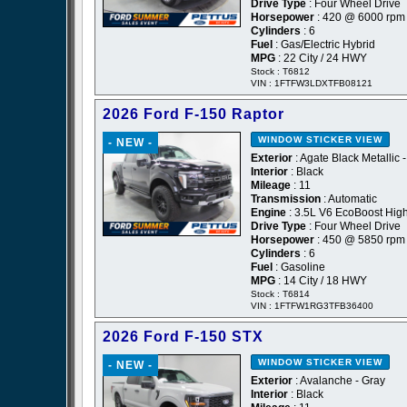
Drive Type
: Four Wheel Drive
Horsepower
: 420 @ 6000 rpm
Cylinders
: 6
Fuel
: Gas/Electric Hybrid
MPG
: 22 City / 24 HWY
Stock : T6812
VIN : 1FTFW3LDXTFB08121
2026 Ford F-150 Raptor
WINDOW STICKER
VIEW
- NEW -
Exterior
: Agate Black Metallic 
Interior
: Black
Mileage
: 11
Transmission
: Automatic
Engine
: 3.5L V6 EcoBoost Hig
Drive Type
: Four Wheel Drive
Horsepower
: 450 @ 5850 rpm
Cylinders
: 6
Fuel
: Gasoline
MPG
: 14 City / 18 HWY
Stock : T6814
VIN : 1FTFW1RG3TFB36400
2026 Ford F-150 STX
WINDOW STICKER
VIEW
- NEW -
Exterior
: Avalanche - Gray
Interior
: Black