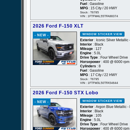
Fuel
: Gasoline
MPG
: 15 City / 20 HWY
Stock : T6785
VIN : 1FTFW4L55TFA88374
2026 Ford F-150 XLT
WINDOW STICKER
VIEW
- NEW -
Exterior
: Iconic Silver Metallic 
Interior
: Black
Mileage
: 127
Engine
: 5.0L
Drive Type
: Four Wheel Drive
Horsepower
: 400 @ 6000 rpm
Cylinders
: 8
Fuel
: Gasoline
MPG
: 17 City / 22 HWY
Stock : T6795
VIN : 1FTFW3L50TFA54644
2026 Ford F-150 STX Lobo
WINDOW STICKER
VIEW
- NEW -
Exterior
: Argon Blue Metallic -
Interior
: Black
Mileage
: 105
Engine
: 5.0L
Drive Type
: Four Wheel Drive
Horsepower
: 400 @ 6000 rpm