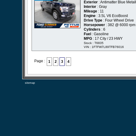
Exterior
: Antimatter Blue Metall
Interior
: Gray
Mileage
: 11
Engine
: 3.5L V6 EcoBoost
Drive Type
: Four Wheel Drive
Horsepower
: 382 @ 6000 rpm
Cylinders
: 6
Fuel
: Gasoline
MPG
: 17 City / 23 HWY
Stock : T6835
VIN : 1FTFW7L89TFB76016
Page :
1
2
3
4
sitemap