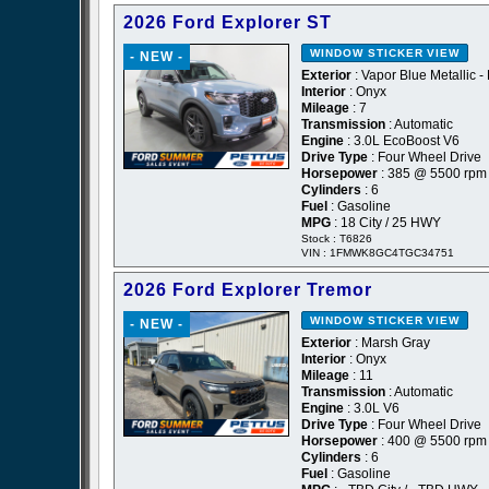
2026 Ford Explorer ST
WINDOW STICKER
VIEW
- NEW -
Exterior
: Vapor Blue Metallic -
Interior
: Onyx
Mileage
: 7
Transmission
: Automatic
Engine
: 3.0L EcoBoost V6
Drive Type
: Four Wheel Drive
Horsepower
: 385 @ 5500 rpm
Cylinders
: 6
Fuel
: Gasoline
MPG
: 18 City / 25 HWY
Stock : T6826
VIN : 1FMWK8GC4TGC34751
2026 Ford Explorer Tremor
WINDOW STICKER
VIEW
- NEW -
Exterior
: Marsh Gray
Interior
: Onyx
Mileage
: 11
Transmission
: Automatic
Engine
: 3.0L V6
Drive Type
: Four Wheel Drive
Horsepower
: 400 @ 5500 rpm
Cylinders
: 6
Fuel
: Gasoline