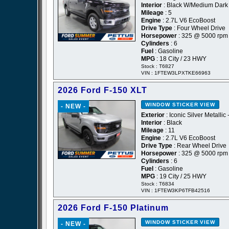
Interior
: Black W/Medium Dark 
Mileage
: 5
Engine
: 2.7L V6 EcoBoost
Drive Type
: Four Wheel Drive
Horsepower
: 325 @ 5000 rpm
Cylinders
: 6
Fuel
: Gasoline
MPG
: 18 City / 23 HWY
Stock : T6827
VIN : 1FTEW3LPXTKE66963
2026 Ford F-150 XLT
WINDOW STICKER
VIEW
- NEW -
Exterior
: Iconic Silver Metallic 
Interior
: Black
Mileage
: 11
Engine
: 2.7L V6 EcoBoost
Drive Type
: Rear Wheel Drive
Horsepower
: 325 @ 5000 rpm
Cylinders
: 6
Fuel
: Gasoline
MPG
: 19 City / 25 HWY
Stock : T6834
VIN : 1FTEW3KP6TFB42516
2026 Ford F-150 Platinum
WINDOW STICKER
VIEW
- NEW -