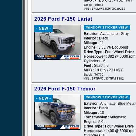
MPG
: - TBD City / - TBD HWY
Stock : T6845
VIN : 1FMWK8JC9TGC39212
2026 Ford F-150 Lariat
WINDOW STICKER
VIEW
- NEW -
Exterior
: Avalanche - Gray
Interior
: Black
Mileage
: 11
Engine
: 3.5L V6 EcoBoost
Drive Type
: Four Wheel Drive
Horsepower
: 382 @ 6000 rpm
Cylinders
: 6
Fuel
: Gasoline
MPG
: 18 City / 23 HWY
Stock : T6779
VIN : 1FTFW5L8XTFA83882
2026 Ford F-150 Tremor
WINDOW STICKER
VIEW
- NEW -
Exterior
: Antimatter Blue Metall
Interior
: Black
Mileage
: 10
Transmission
: Automatic
Engine
: 5.0L
Drive Type
: Four Wheel Drive
Horsepower
: 400 @ 6000 rpm
Cylinders
: 8