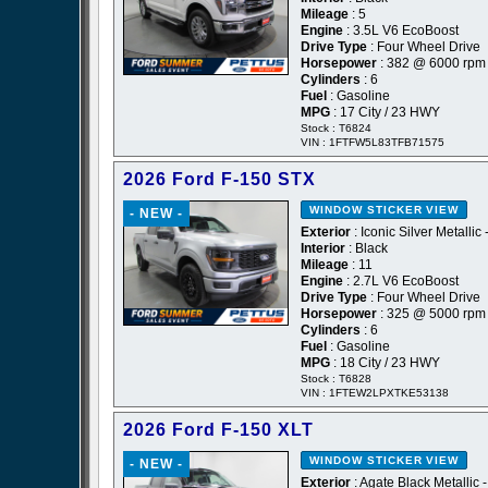
Mileage
: 5
Engine
: 3.5L V6 EcoBoost
Drive Type
: Four Wheel Drive
Horsepower
: 382 @ 6000 rpm
Cylinders
: 6
Fuel
: Gasoline
MPG
: 17 City / 23 HWY
Stock : T6824
VIN : 1FTFW5L83TFB71575
2026 Ford F-150 STX
WINDOW STICKER
VIEW
- NEW -
Exterior
: Iconic Silver Metallic 
Interior
: Black
Mileage
: 11
Engine
: 2.7L V6 EcoBoost
Drive Type
: Four Wheel Drive
Horsepower
: 325 @ 5000 rpm
Cylinders
: 6
Fuel
: Gasoline
MPG
: 18 City / 23 HWY
Stock : T6828
VIN : 1FTEW2LPXTKE53138
2026 Ford F-150 XLT
WINDOW STICKER
VIEW
- NEW -
Exterior
: Agate Black Metallic 