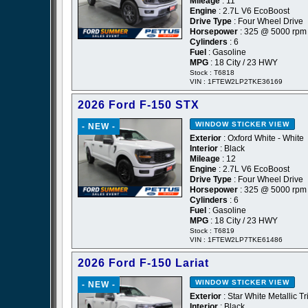
Mileage
: 11
Engine
: 2.7L V6 EcoBoost
Drive Type
: Four Wheel Drive
Horsepower
: 325 @ 5000 rpm
Cylinders
: 6
Fuel
: Gasoline
MPG
: 18 City / 23 HWY
Stock : T6818
VIN : 1FTEW2LP2TKE36169
2026 Ford F-150 STX
WINDOW STICKER
VIEW
- NEW -
Exterior
: Oxford White - White
Interior
: Black
Mileage
: 12
Engine
: 2.7L V6 EcoBoost
Drive Type
: Four Wheel Drive
Horsepower
: 325 @ 5000 rpm
Cylinders
: 6
Fuel
: Gasoline
MPG
: 18 City / 23 HWY
Stock : T6819
VIN : 1FTEW2LP7TKE61486
2026 Ford F-150 Lariat
WINDOW STICKER
VIEW
- NEW -
Exterior
: Star White Metallic Tr
Interior
: Black