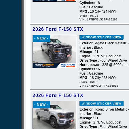
Cylinders
: 8
Fuel
: Gasoline
MPG
: 16 City / 24 HWY
Stock : T6798
VIN : 1FTEW2L52TFA79292
2026 Ford F-150 STX
WINDOW STICKER
VIEW
- NEW -
Exterior
: Agate Black Metallic 
Interior
: Black
Mileage
: 11
Engine
: 2.7L V6 EcoBoost
Drive Type
: Four Wheel Drive
Horsepower
: 325 @ 5000 rpm
Cylinders
: 6
Fuel
: Gasoline
MPG
: 18 City / 23 HWY
Stock : T6802
VIN : 1FTEW2LP7TKE35518
2026 Ford F-150 STX
WINDOW STICKER
VIEW
- NEW -
Exterior
: Iconic Silver Metallic 
Interior
: Black
Mileage
: 11
Engine
: 2.7L V6 EcoBoost
Drive Type
: Four Wheel Drive