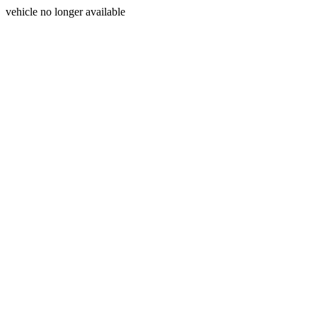
vehicle no longer available