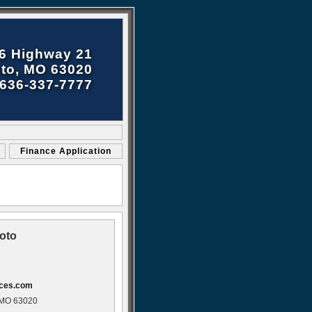
6 Highway 21
to, MO 63020
636-337-7777
Finance Application
oto
ices.com
 MO 63020