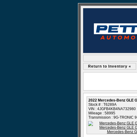
Return to Inventory «
2022 Mercedes-Benz GLE 
Stock # : T6289A
VIN : 4JGFB4KB4NA732980
Mileage : 58995
Transmission : 9G-TRONIC 9