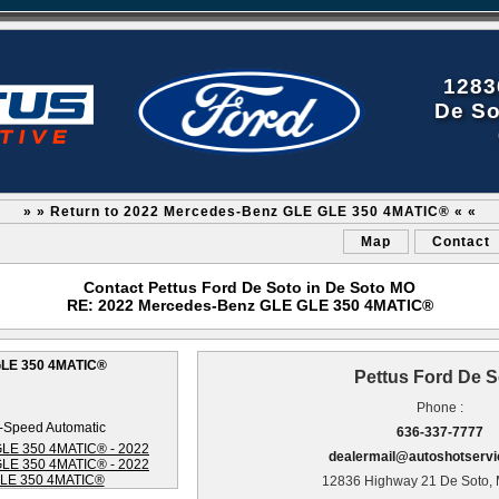
1283
De So
» » Return to 2022 Mercedes-Benz GLE GLE 350 4MATIC® « «
Map
Contact
Contact Pettus Ford De Soto in De Soto MO
RE: 2022 Mercedes-Benz GLE GLE 350 4MATIC®
GLE 350 4MATIC®
Pettus Ford De S
Phone :
-Speed Automatic
636-337-7777
dealermail@autoshotserv
12836 Highway 21 De Soto,