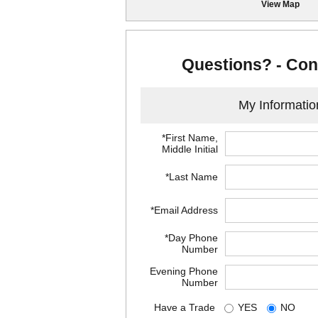
View Map
Questions? - Con
My Informatio
*First Name,
Middle Initial
*Last Name
*Email Address
*Day Phone
Number
Evening Phone
Number
Have a Trade
YES
NO