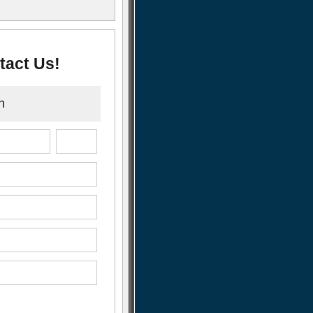
tact Us!
n