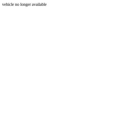
vehicle no longer available