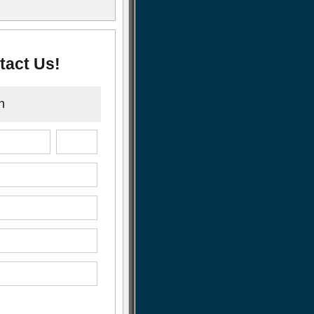
tact Us!
n