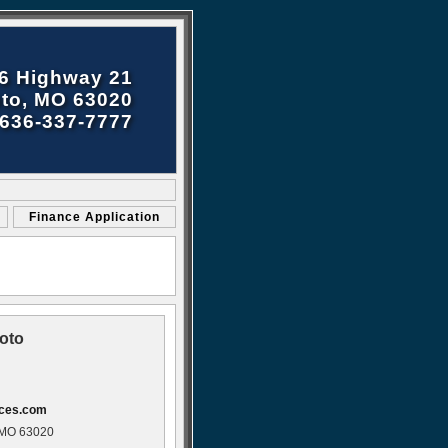
6 Highway 21
to, MO 63020
636-337-7777
Finance Application
oto
ices.com
 MO 63020