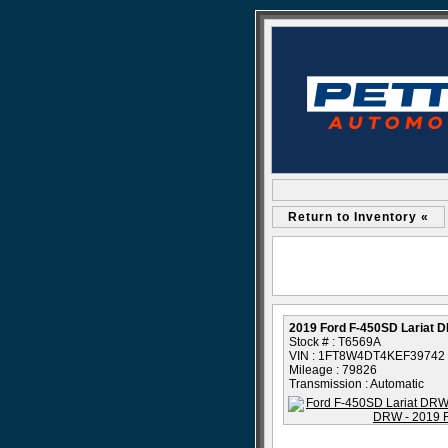
Return to Inventory «
2019 Ford F-450SD Lariat 
Stock # : T6569A
VIN : 1FT8W4DT4KEF39742
Mileage : 79826
Transmission : Automatic