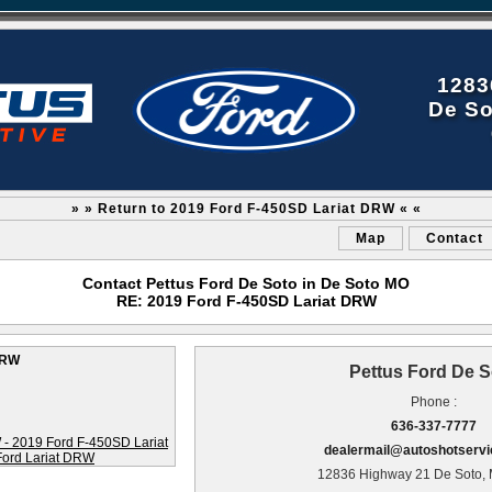
1283
De So
» » Return to 2019 Ford F-450SD Lariat DRW « «
Map
Contact
Contact Pettus Ford De Soto in De Soto MO
RE: 2019 Ford F-450SD Lariat DRW
DRW
Pettus Ford De S
Phone :
636-337-7777
dealermail@autoshotserv
12836 Highway 21 De Soto,