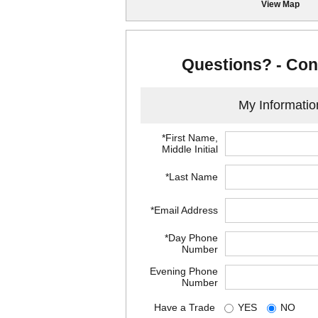
View Map
Questions? - Con
My Informatio
*First Name,
Middle Initial
*Last Name
*Email Address
*Day Phone
Number
Evening Phone
Number
Have a Trade
YES
NO