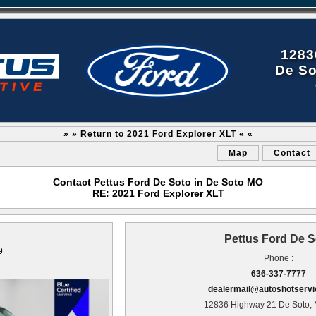
1283
De So
» » Return to 2021 Ford Explorer XLT « «
Map
Contact
Contact Pettus Ford De Soto in De Soto MO
RE: 2021 Ford Explorer XLT
Pettus Ford De S
9
Phone :
636-337-7777
dealermail@autoshotserv
12836 Highway 21 De Soto,