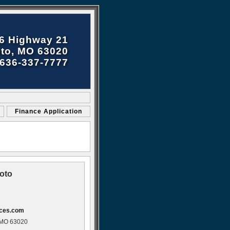
6 Highway 21
to, MO 63020
636-337-7777
Finance Application
oto
ices.com
 MO 63020