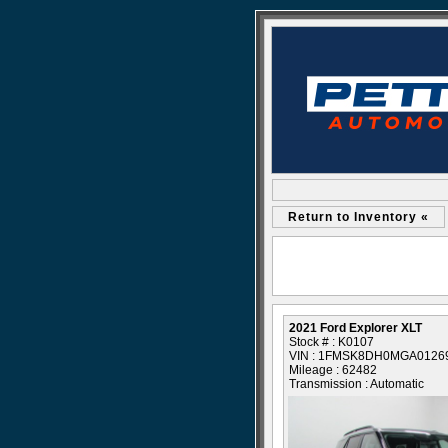
Return to Inventory «
2021 Ford Explorer XLT
Stock # : K0107
VIN : 1FMSK8DH0MGA0126
Mileage : 62482
Transmission : Automatic