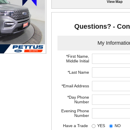
View Map
Questions? - Con
My Informatio
*First Name,
Middle Initial
*Last Name
*Email Address
*Day Phone
Number
Evening Phone
Number
Have a Trade
YES
NO