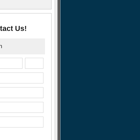
tact Us!
n