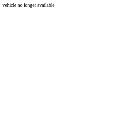
vehicle no longer available