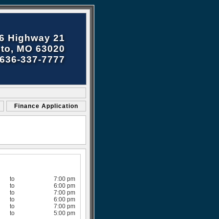
6 Highway 21
to, MO 63020
636-337-7777
Finance Application
to
7:00 pm
to
6:00 pm
to
7:00 pm
to
6:00 pm
to
7:00 pm
to
5:00 pm