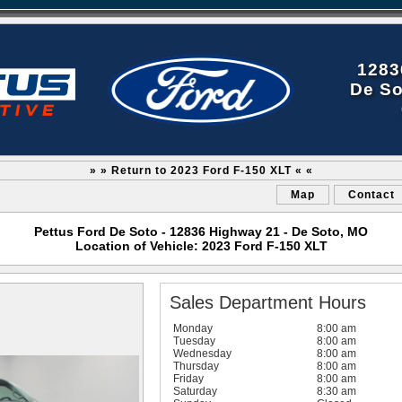
1283
De So
» » Return to 2023 Ford F-150 XLT « «
Map
Contact
Pettus Ford De Soto - 12836 Highway 21 - De Soto, MO
Location of Vehicle: 2023 Ford F-150 XLT
Sales Department Hours
Monday
8:00 am
Tuesday
8:00 am
Wednesday
8:00 am
Thursday
8:00 am
Friday
8:00 am
Saturday
8:30 am