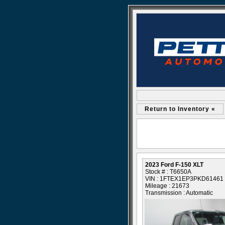
Return to Inventory «
2023 Ford F-150 XLT
Stock # : T6650A
VIN : 1FTEX1EP3PKD61461
Mileage : 21673
Transmission : Automatic