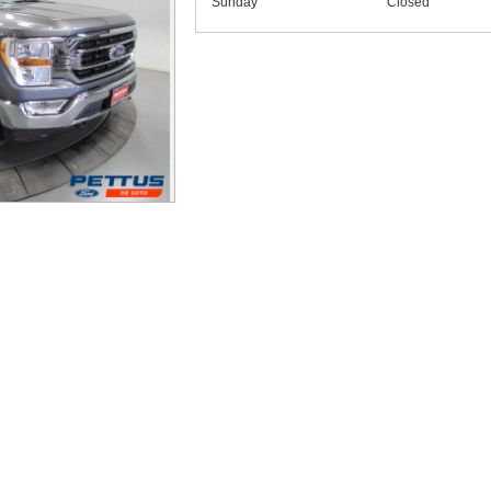
Sunday
Closed