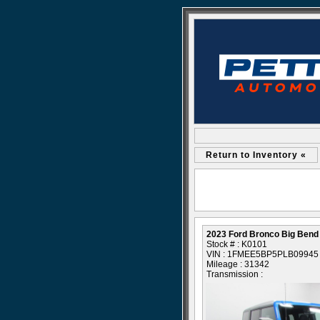
Return to Inventory «
2023 Ford Bronco Big Bend
Stock # : K0101
VIN : 1FMEE5BP5PLB09945
Mileage : 31342
Transmission :