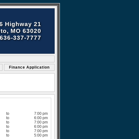
6 Highway 21
to, MO 63020
636-337-7777
Finance Application
to
7:00 pm
to
6:00 pm
to
7:00 pm
to
6:00 pm
to
7:00 pm
to
5:00 pm