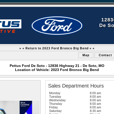
1283
De So
» » Return to 2023 Ford Bronco Big Bend « «
Map
Contact
Pettus Ford De Soto - 12836 Highway 21 - De Soto, MO
Location of Vehicle: 2023 Ford Bronco Big Bend
Sales Department Hours
Monday
8:00 am
Tuesday
8:00 am
Wednesday
8:00 am
Thursday
8:00 am
Friday
8:00 am
Saturday
8:30 am