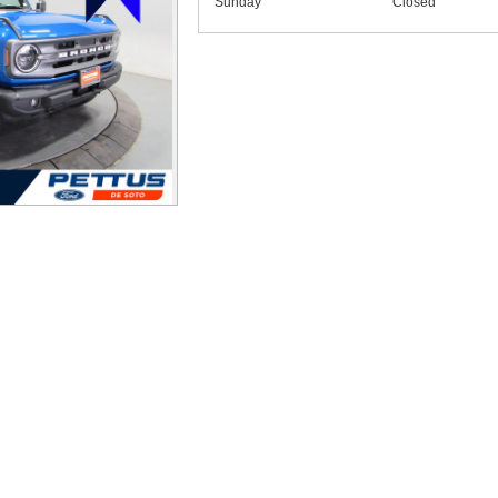
Sunday
Closed