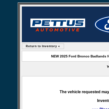
Return to Inventory «
NEW 2025 Ford Bronco Badlands fo
W
The vehicle requested may 
Invent