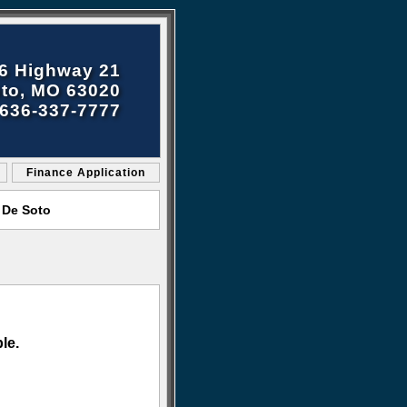
6 Highway 21
to, MO 63020
636-337-7777
Finance Application
 De Soto
le.