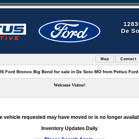
1283
De So
Map
Contact
6 Ford Bronco Big Bend for sale in De Soto MO from Pettus Ford
Welcome Visitor!
e vehicle requested may have moved or is no longer availab
Inventory Updates Daily