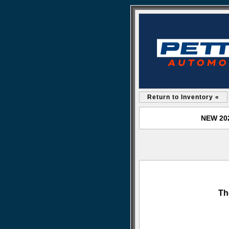
Return to Inventory «
NEW 202
Th