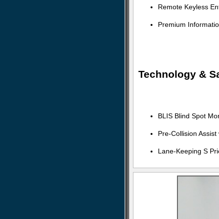
Remote Keyless Ent
Premium Informati
Technology & Sa
BLIS Blind Spot Mo
Pre-Collision Assis
Lane-Keeping S Pri