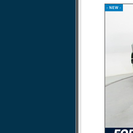
- NEW -