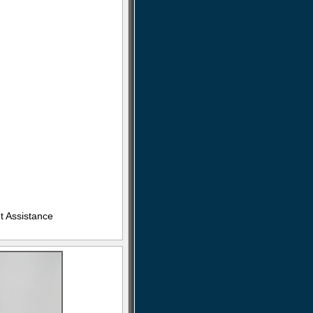
t Assistance