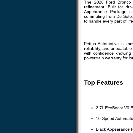
The 2026 Ford Bronco O
refinement. Built for dr
Appearance Package sty
commuting from De Soto, o
to handle every part of li
Pettus Automotive is kn
reliability, and unbeatabl
with confidence knowing e
powertrain warranty for l
Top Features
2.7L EcoBoost V6 E
10-Speed Automati
Black Appearance P