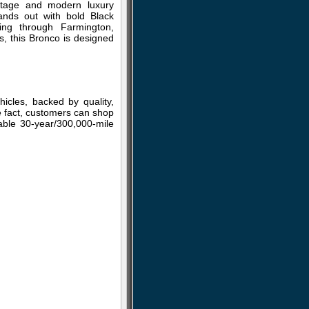
itage and modern luxury
tands out with bold Black
ing through Farmington,
s, this Bronco is designed
cles, backed by quality,
he fact, customers can shop
lable 30-year/300,000-mile