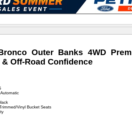
Bronco Outer Banks 4WD Prem
g & Off-Road Confidence
6
Automatic
lack
Trimmed/Vinyl Bucket Seats
ty