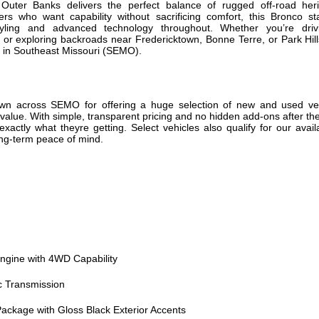
uter Banks delivers the perfect balance of rugged off-road her
ivers who want capability without sacrificing comfort, this Bronco s
ling and advanced technology throughout. Whether you’re driv
r exploring backroads near Fredericktown, Bonne Terre, or Park Hill
fe in Southeast Missouri (SEMO).
own across SEMO for offering a huge selection of new and used vehi
e value. With simple, transparent pricing and no hidden add-ons after t
xactly what theyre getting. Select vehicles also qualify for our avai
ong-term peace of mind.
ngine with 4WD Capability
c Transmission
ackage with Gloss Black Exterior Accents