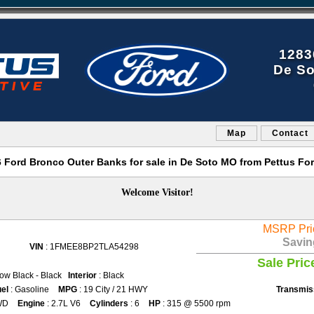
1283
De So
Map
Contact
Ford Bronco Outer Banks for sale in De Soto MO from Pettus Fo
Welcome Visitor!
MSRP Pri
Savin
VIN
: 1FMEE8BP2TLA54298
Sale Pric
ow Black - Black
Interior
: Black
el
: Gasoline
MPG
: 19 City / 21 HWY
Transmis
WD
Engine
: 2.7L V6
Cylinders
: 6
HP
: 315 @ 5500 rpm