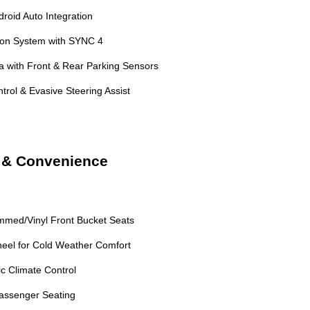
roid Auto Integration
ion System with SYNC 4
with Front & Rear Parking Sensors
trol & Evasive Steering Assist
t & Convenience
mmed/Vinyl Front Bucket Seats
eel for Cold Weather Comfort
c Climate Control
assenger Seating