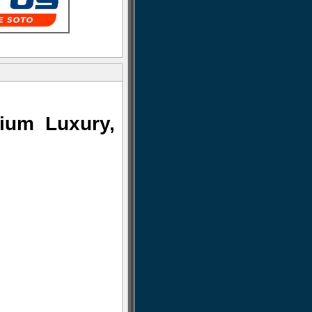
ium Luxury,