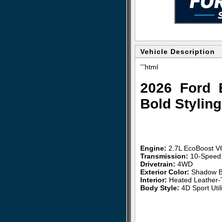
Vehicle Description
’’’html
2026 Ford 
Bold Stylin
Engine:
2.7L EcoBoost V
Transmission:
10-Speed 
Drivetrain:
4WD
Exterior Color:
Shadow B
Interior:
Heated Leather-
Body Style:
4D Sport Utili