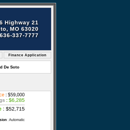
6 Highway 21
to, MO 63020
636-337-7777
Finance Application
rd De Soto
ce
: $59,000
$6,285
gs
:
e
: $52,715
sion
: Automatic