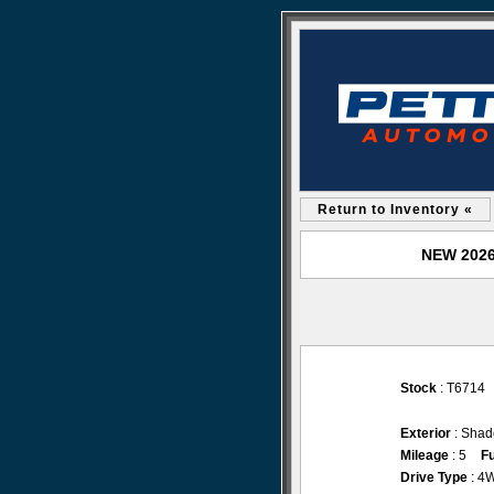
Return to Inventory «
NEW 2026 
Stock
: T6714
Exterior
: Shad
Mileage
: 5
Fu
Drive Type
: 4