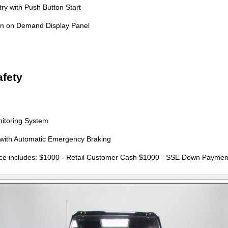
ry with Push Button Start
on on Demand Display Panel
fety
nitoring System
t with Automatic Emergency Braking
ce includes: $1000 - Retail Customer Cash $1000 - SSE Down Paymen