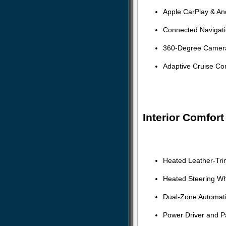
Apple CarPlay & And
Connected Navigat
360-Degree Camera 
Adaptive Cruise Con
Interior Comfor
Heated Leather-Tri
Heated Steering Wh
Dual-Zone Automati
Power Driver and P