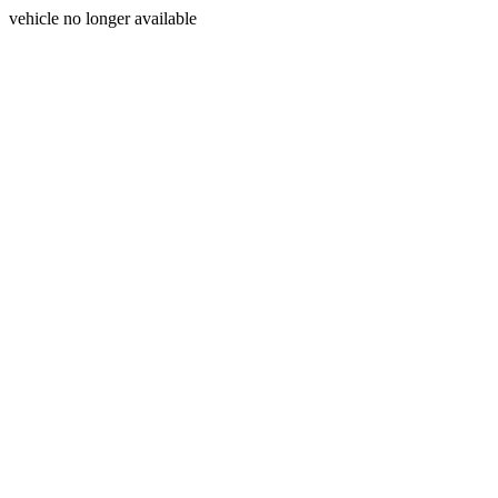
vehicle no longer available