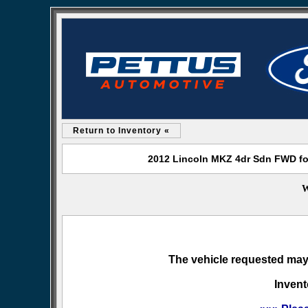
Return to Inventory «
2012 Lincoln MKZ 4dr Sdn FWD for
W
The vehicle requested may 
Invent