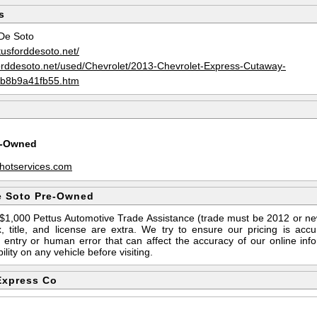
s
De Soto
tusforddesoto.net/
forddesoto.net/used/Chevrolet/2013-Chevrolet-Express-Cutaway-
b8b9a41fb55.htm
e-Owned
hotservices.com
e Soto Pre-Owned
s $1,000 Pettus Automotive Trade Assistance (trade must be 2012 or n
 title, and license are extra. We try to ensure our pricing is ac
entry or human error that can affect the accuracy of our online info
ility on any vehicle before visiting.
Express Co