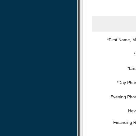
*First Name, Mi
*Ema
*Day Pho
Evening Pho
Hav
Financing 