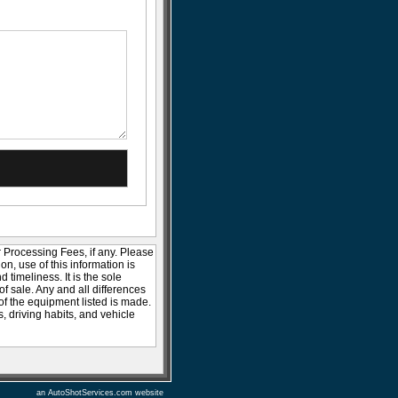
r Processing Fees, if any. Please
ion, use of this information is
timeliness. It is the sole
of sale. Any and all differences
 of the equipment listed is made.
 driving habits, and vehicle
an AutoShotServices.com website