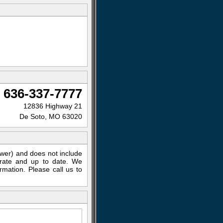
636-337-7777
12836 Highway 21
De Soto, MO 63020
ewer) and does not include
curate and up to date. We
rmation. Please call us to