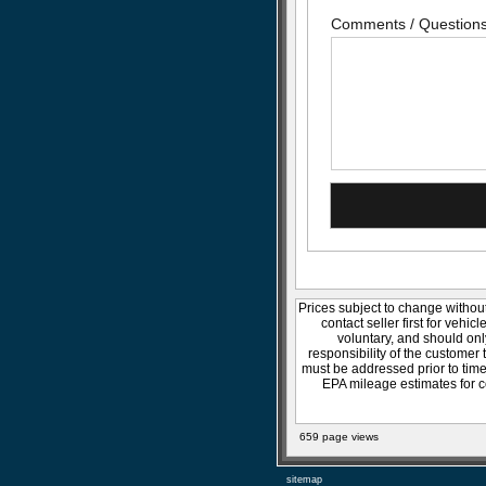
Comments / Question
Prices subject to change without
contact seller first for vehic
voluntary, and should onl
responsibility of the customer 
must be addressed prior to time 
EPA mileage estimates for c
659 page views
sitemap