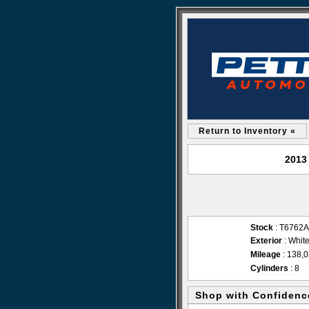
Return to Inventory «
2013
Stock
: T6762A
Exterior
: Whit
Mileage
: 138,
Cylinders
: 8
Shop with Confidenc