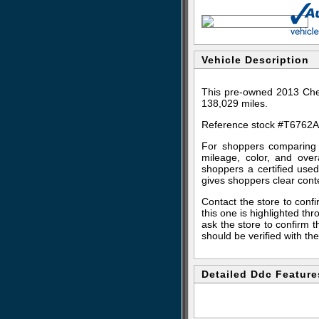
Vehicle Description
This pre-owned 2013 Chev
138,029 miles.
Reference stock #T6762A
For shoppers comparing s
mileage, color, and over
shoppers a certified use
gives shoppers clear con
Contact the store to confir
this one is highlighted t
ask the store to confirm t
should be verified with the
Detailed Ddc Feature