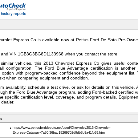
rolet Express Co is available now at Pettus Ford De Soto Pre-Owned
 and VIN 1GB3G3BG8D1133968 when you contact the store.
imilar vehicles, this 2013 Chevrolet Express Co gives useful conte
all configuration. The Ford Blue Advantage certification is another 
d option with program-backed confidence beyond the equipment list.
text when comparing equipment and condition.
m availability, schedule a test drive, or ask for details on this vehicle. 
hrough the Ford Blue Advantage program, adding Ford-backed certified v
he specific certification level, coverage, and program details. Equipment
 dealer.
s
•
https://www.pettusforddesoto.net/used/Chevrolet/2013-Chevrolet-
Express-Cutaway-7a80f36bac18269702d9db8b9a41fb55.htm