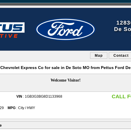
1283
De So
Map
Contact
 Chevrolet Express Co for sale in De Soto MO from Pettus Ford De
Welcome Visitor!
CALL F
VIN
: 1GB3G3BG8D1133968
e
029
MPG
: City / HWY
e