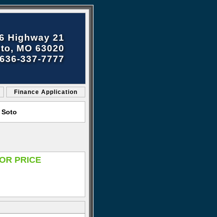
6 Highway 21
to, MO 63020
636-337-7777
Finance Application
 Soto
OR PRICE