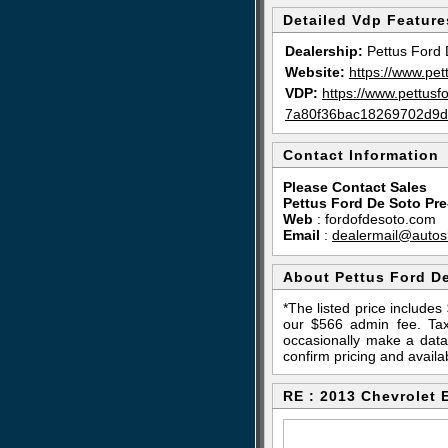
Detailed Vdp Feature
Dealership:
Pettus Ford 
Website:
https://www.pet
VDP:
https://www.pettus
7a80f36bac18269702d9d
Contact Information
Please Contact Sales
Pettus Ford De Soto Pr
Web
:
fordofdesoto.com
Email
:
dealermail@autos
About Pettus Ford D
*The listed price include
our $566 admin fee. Tax,
occasionally make a data 
confirm pricing and availab
RE : 2013 Chevrolet 