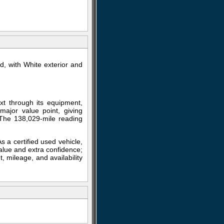
, with White exterior and
xt through its equipment,
major value point, giving
 The 138,029-mile reading
As a certified used vehicle,
alue and extra confidence;
, mileage, and availability