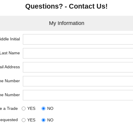
Questions? - Contact Us!
My Information
ddle Initial
*Last Name
il Address
ne Number
ne Number
e a Trade
YES
NO
Requested
YES
NO