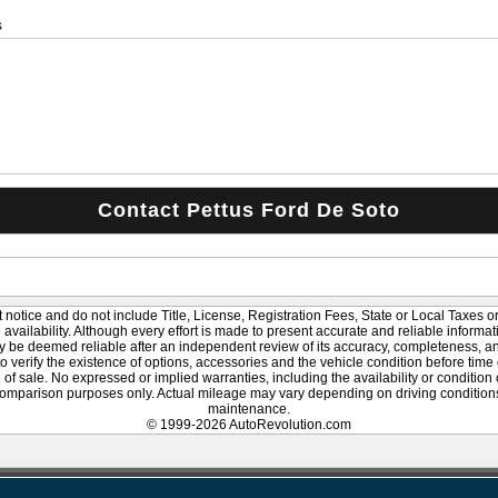
s
 notice and do not include Title, License, Registration Fees, State or Local Taxes o
le availability. Although every effort is made to present accurate and reliable informat
y be deemed reliable after an independent review of its accuracy, completeness, and 
to verify the existence of options, accessories and the vehicle condition before time 
of sale. No expressed or implied warranties, including the availability or condition
omparison purposes only. Actual mileage may vary depending on driving conditions,
maintenance.
© 1999-2026 AutoRevolution.com