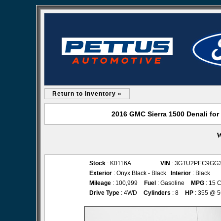
Return to Inventory «
2016 GMC Sierra 1500 Denali for
W
Stock
: K0116A
VIN
: 3GTU2PEC9GG
Exterior
: Onyx Black - Black
Interior
: Black
Mileage
: 100,999
Fuel
: Gasoline
MPG
: 15 C
Drive Type
: 4WD
Cylinders
: 8
HP
: 355 @ 