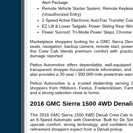
Alert Package
Remote Vehicle Starter System, Remote Keyless 
(Unauthorized Entry)
2-Speed Active Electronic AutoTrac Transfer Case
EZ Lift & Lower Tailgate, Power Sliding Rear 
Power Sunroof, Tri-Mode Power Steps, Chrome 
Marketplace shoppers looking for a GMC Sierra Denali
seats, navigation, backup camera, remote start, power
this Crew Cab blends premium comfort with practica
damage reported.
Pettus Automotive offers dependable, well-equipped
transparent shopper-focused vehicle information, and 
also provides a 30-year / 300,000-mile powertrain warra
Pettus Automotive is a trusted dealership serving 
shoppers from Hillsboro, Festus, Fredericktown, Farm
and a strong selection close to home.
2016 GMC Sierra 1500 4WD Denal
This 2016 GMC Sierra 1500 4WD Denali Crew Cab is 
an 8-Speed Automatic with Overdrive. Built for De So
upscale comfort, strong technology, and confident four
refinement shoppers expect from a Denali pickup.