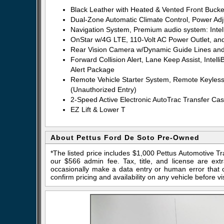
Black Leather with Heated & Vented Front Bucke
Dual-Zone Automatic Climate Control, Power Ad
Navigation System, Premium audio system: Intel
OnStar w/4G LTE, 110-Volt AC Power Outlet, and
Rear Vision Camera w/Dynamic Guide Lines and 
Forward Collision Alert, Lane Keep Assist, Inte
Alert Package
Remote Vehicle Starter System, Remote Keyless 
(Unauthorized Entry)
2-Speed Active Electronic AutoTrac Transfer Case
EZ Lift & Lower T
About Pettus Ford De Soto Pre-Owned
*The listed price includes $1,000 Pettus Automotive T
our $566 admin fee. Tax, title, and license are ex
occasionally make a data entry or human error that ca
confirm pricing and availability on any vehicle before vis