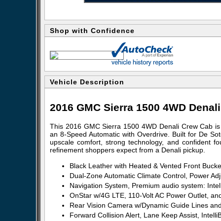
Shop with Confidence
Vehicle Description
2016 GMC Sierra 1500 4WD Denal
This 2016 GMC Sierra 1500 4WD Denali Crew Cab is 
an 8-Speed Automatic with Overdrive. Built for De So
upscale comfort, strong technology, and confident four
refinement shoppers expect from a Denali pickup.
Black Leather with Heated & Vented Front Bucke
Dual-Zone Automatic Climate Control, Power Ad
Navigation System, Premium audio system: Intel
OnStar w/4G LTE, 110-Volt AC Power Outlet, and
Rear Vision Camera w/Dynamic Guide Lines and 
Forward Collision Alert, Lane Keep Assist, Inte