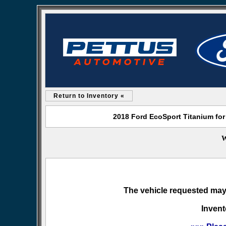
Return to Inventory «
2018 Ford EcoSport Titanium for
W
The vehicle requested may 
Invent