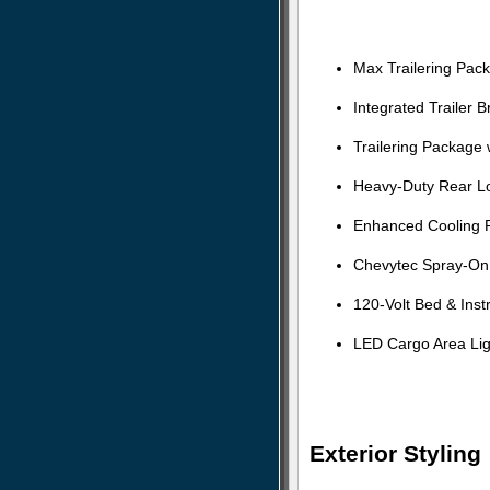
Max Trailering Pac
Integrated Trailer B
Trailering Package 
Heavy-Duty Rear Loc
Enhanced Cooling 
Chevytec Spray-On 
120-Volt Bed & Ins
LED Cargo Area Lig
Exterior Styling