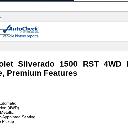
e
olet Silverado 1500 RST 4WD 
e, Premium Features
utomatic
rive (4WD)
Metallic
r-Appointed Seating
 Pickup