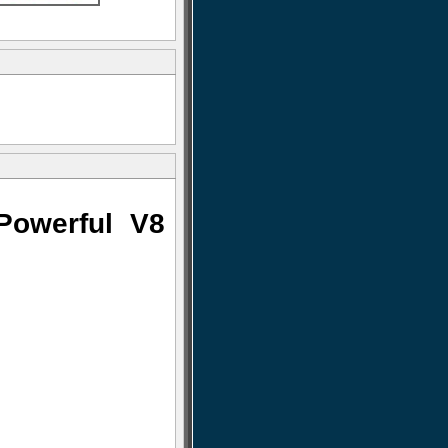
Powerful V8