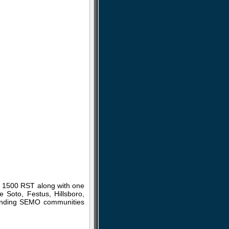
do 1500 RST along with one
 Soto, Festus, Hillsboro,
rounding SEMO communities