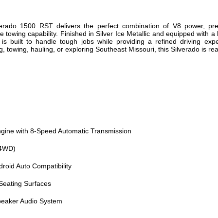
erado 1500 RST delivers the perfect combination of V8 power, p
 towing capability. Finished in Silver Ice Metallic and equipped with 
is built to handle tough jobs while providing a refined driving exp
towing, hauling, or exploring Southeast Missouri, this Silverado is rea
gine with 8-Speed Automatic Transmission
(4WD)
roid Auto Compatibility
Seating Surfaces
eaker Audio System