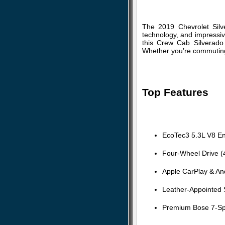
The 2019 Chevrolet Silv
technology, and impressive
this Crew Cab Silverado 
Whether you’re commuting, 
Top Features
EcoTec3 5.3L V8 En
Four-Wheel Drive 
Apple CarPlay & And
Leather-Appointed 
Premium Bose 7-Sp