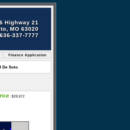
6 Highway 21
to, MO 63020
636-337-7777
Finance Application
d De Soto
rice
:
$28,972