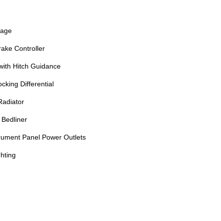
kage
rake Controller
with Hitch Guidance
king Differential
Radiator
Bedliner
trument Panel Power Outlets
hting