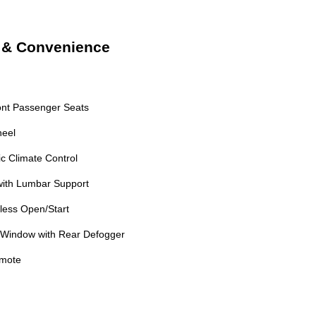
t & Convenience
ont Passenger Seats
heel
c Climate Control
with Lumbar Support
less Open/Start
 Window with Rear Defogger
emote