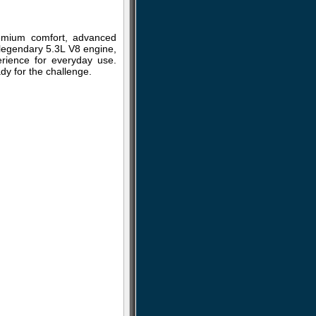
remium comfort, advanced
a legendary 5.3L V8 engine,
erience for everyday use.
dy for the challenge.