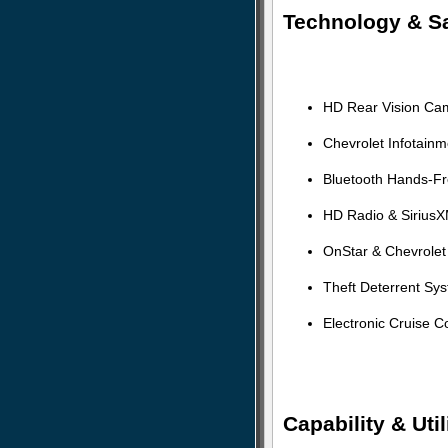
Technology & Sa
HD Rear Vision Ca
Chevrolet Infotain
Bluetooth Hands-Fr
HD Radio & SiriusX
OnStar & Chevrolet
Theft Deterrent Sy
Electronic Cruise C
Capability & Util