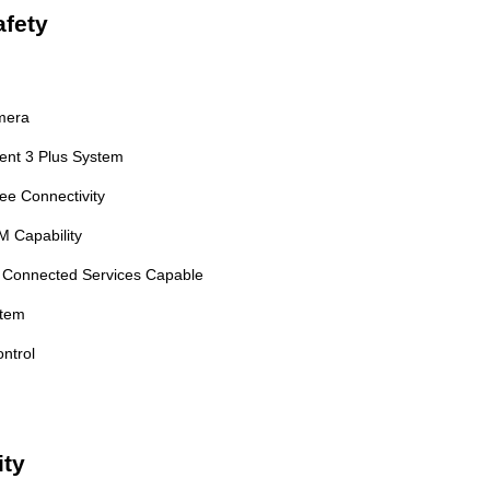
fety
mera
ment 3 Plus System
ee Connectivity
M Capability
 Connected Services Capable
stem
ontrol
ity