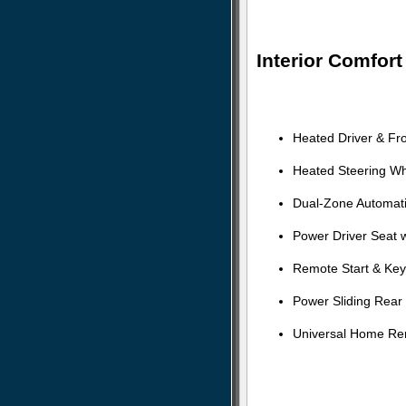
Interior Comfor
Heated Driver & Fr
Heated Steering W
Dual-Zone Automati
Power Driver Seat 
Remote Start & Key
Power Sliding Rear
Universal Home R