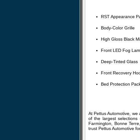
RST Appearance P
Body-Color Grille
High Gloss Black M
Front LED Fog La
Deep-Tinted Glass
Front Recovery Ho
Bed Protection Pac
At Pettus Automotive, we 
of the largest selection
Farmington, Bonne Terre,
trust Pettus Automotive fo