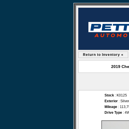
Return to Inventory «
2019 Che
Stock
: K0125
Exterior
: Silve
Mileage
: 113,
Drive Type
: 4