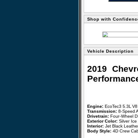
Shop with Confidenc
Vehicle Description
2019 Chevr
Performanc
Engine:
EcoTec3 5.3L V8
Transmission:
8-Speed A
Drivetrain:
Four-Wheel D
Exterior Color:
Silver Ice 
Interior:
Jet Black Leathe
Body Style:
4D Crew Cab