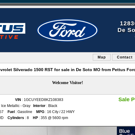
1283
De So
Map
Contact
vrolet Silverado 1500 RST for sale in De Soto MO from Pettus For
Welcome Visitor!
Sale P
VIN
: 1GCUYEED8KZ108383
r Ice Metallic - Gray
Interior
: Black
757
Fuel
: Gasoline
MPG
: 16 City / 22 HWY
WD
Cylinders
: 8
HP
: 355 @ 5600 rpm