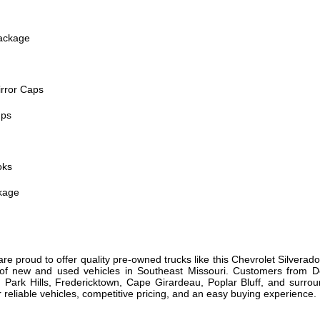
ackage
irror Caps
mps
oks
kage
are proud to offer quality pre-owned trucks like this Chevrolet Silvera
s of new and used vehicles in Southeast Missouri. Customers from De
 Park Hills, Fredericktown, Cape Girardeau, Poplar Bluff, and sur
r reliable vehicles, competitive pricing, and an easy buying experience.