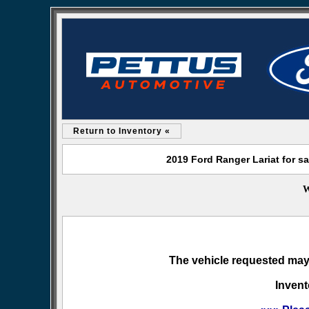
Return to Inventory «
2019 Ford Ranger Lariat for s
W
The vehicle requested may 
Invent