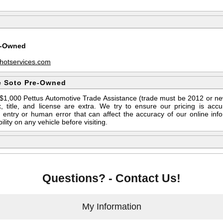
e-Owned
hotservices.com
e Soto Pre-Owned
s $1,000 Pettus Automotive Trade Assistance (trade must be 2012 or n
 title, and license are extra. We try to ensure our pricing is ac
entry or human error that can affect the accuracy of our online info
ility on any vehicle before visiting.
Questions? - Contact Us!
My Information