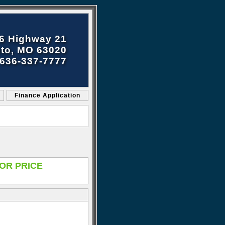
6 Highway 21
to, MO 63020
636-337-7777
Finance Application
OR PRICE