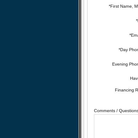
*First Name, Mi
*Ema
*Day Pho
Evening Pho
Hav
Financing 
Comments / Question