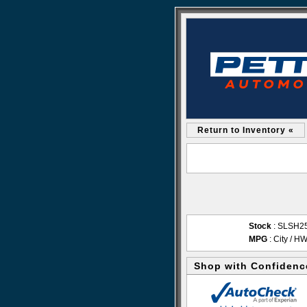
Return to Inventory «
Stock
: SLSH2
MPG
: City / H
Shop with Confidenc