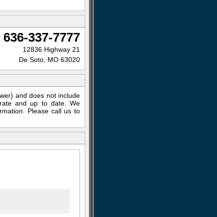
636-337-7777
12836 Highway 21
De Soto, MO 63020
ewer) and does not include
curate and up to date. We
rmation. Please call us to