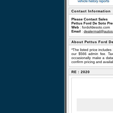
Contact Information
Please Contact Sales
Pettus Ford De Soto Pr
Web
:
fordofdesoto.com
Email
:
dealermail@autos
About Pettus Ford D
*The listed price include
our $566 admin fee. Tax,
occasionally make a data 
confirm pricing and availab
RE : 2020