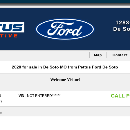
1283
De So
Map
Contact
2020 for sale in De Soto MO from Pettus Ford De Soto
Welcome Visitor!
CALL F
5
VIN
: NOT ENTERED******
WY
e