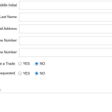
ddle Initial
*Last Name
il Address
ne Number
ne Number
e a Trade
YES
NO
Requested
YES
NO
s