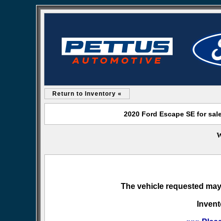
Return to Inventory «
2020 Ford Escape SE for sal
W
The vehicle requested may 
Invent