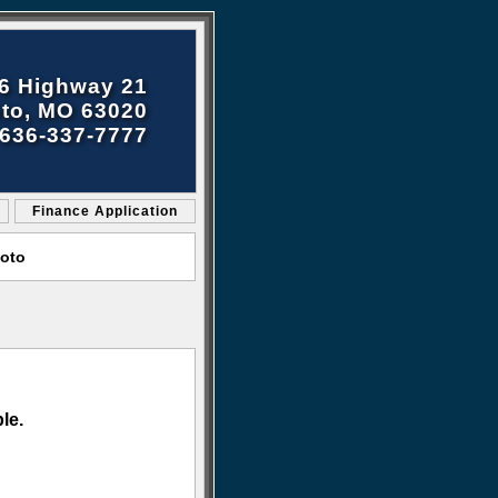
6 Highway 21
to, MO 63020
636-337-7777
Finance Application
Soto
le.