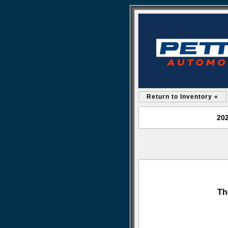
Return to Inventory «
202
Th