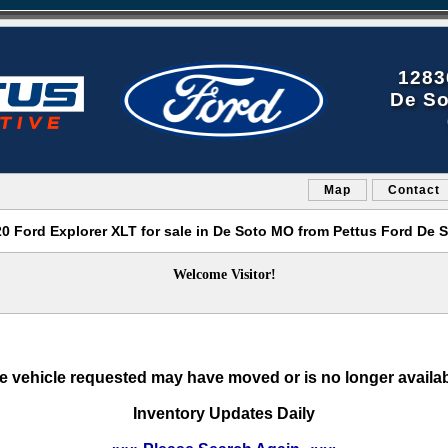
1283
De So
Map
Contact
0 Ford Explorer XLT for sale in De Soto MO from Pettus Ford De 
Welcome Visitor!
e vehicle requested may have moved or is no longer availab
Inventory Updates Daily