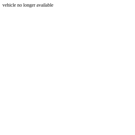
vehicle no longer available