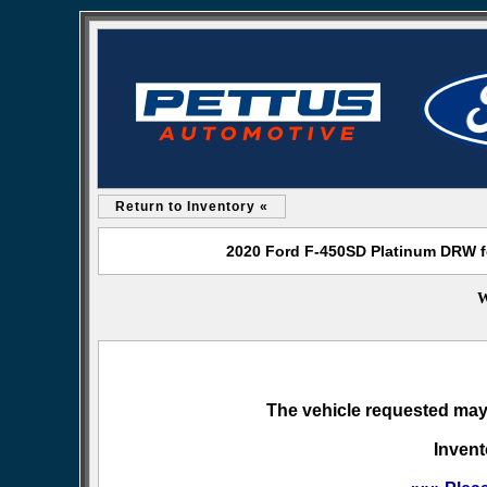
Return to Inventory «
2020 Ford F-450SD Platinum DRW fo
W
The vehicle requested may 
Invent