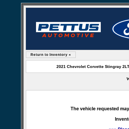
Return to Inventory «
2021 Chevrolet Corvette Stingray 2LT
W
The vehicle requested may 
Invent