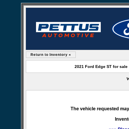
Return to Inventory «
2021 Ford Edge ST for sale
W
The vehicle requested may 
Invent