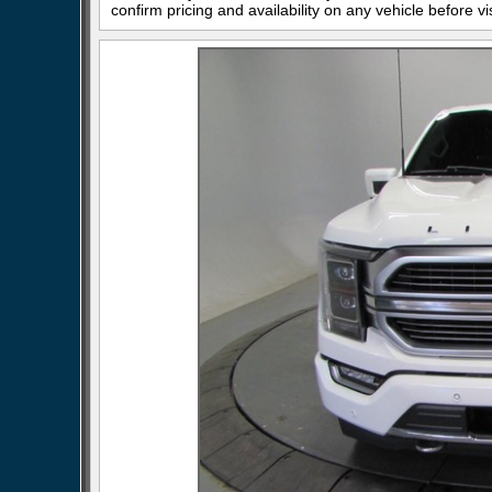
confirm pricing and availability on any vehicle before vis