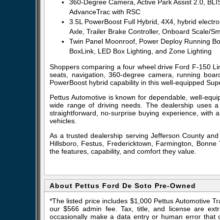
360-Degree Camera, Active Park Assist 2.0, BLIS
AdvanceTrac with RSC
3.5L PowerBoost Full Hybrid, 4X4, hybrid electr
Axle, Trailer Brake Controller, Onboard Scale
Twin Panel Moonroof, Power Deploy Running Boar
BoxLink, LED Box Lighting, and Zone Lighting
Shoppers comparing a four wheel drive Ford F-150 Limit
seats, navigation, 360-degree camera, running boards
PowerBoost hybrid capability in this well-equipped Sup
Pettus Automotive is known for dependable, well-equip
wide range of driving needs. The dealership uses a
straightforward, no-surprise buying experience, with 
vehicles.
As a trusted dealership serving Jefferson County and
Hillsboro, Festus, Fredericktown, Farmington, Bonne T
the features, capability, and comfort they value.
About Pettus Ford De Soto Pre-Owned
*The listed price includes $1,000 Pettus Automotive T
our $566 admin fee. Tax, title, and license are ex
occasionally make a data entry or human error that ca