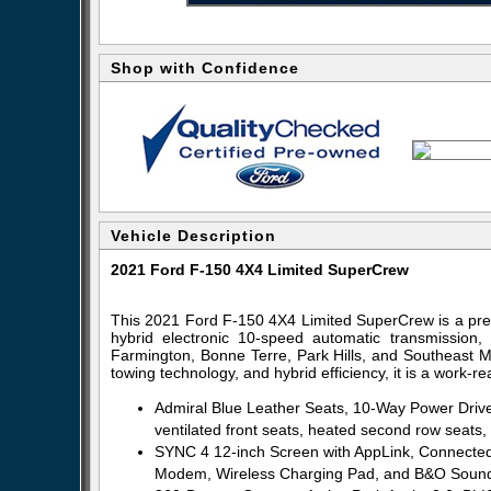
Shop with Confidence
Vehicle Description
2021 Ford F-150 4X4 Limited SuperCrew
This 2021 Ford F-150 4X4 Limited SuperCrew is a pre
hybrid electronic 10-speed automatic transmission, 
Farmington, Bonne Terre, Park Hills, and Southeast Mi
towing technology, and hybrid efficiency, it is a work-re
Admiral Blue Leather Seats, 10-Way Power Driv
ventilated front seats, heated second row seats
SYNC 4 12-inch Screen with AppLink, Connected
Modem, Wireless Charging Pad, and B&O Sound