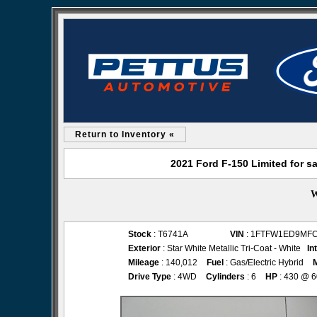
Return to Inventory «
2021 Ford F-150 Limited for s
W
Stock
: T6741A
VIN
: 1FTFW1ED9MF
Exterior
: Star White Metallic Tri-Coat - White
In
Mileage
: 140,012
Fuel
: Gas/Electric Hybrid
Drive Type
: 4WD
Cylinders
: 6
HP
: 430 @ 