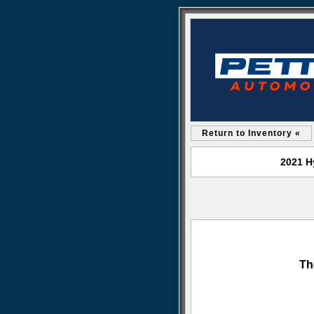
Return to Inventory «
2021 H
Th