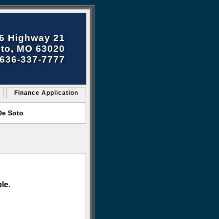
6 Highway 21
to, MO 63020
636-337-7777
Finance Application
De Soto
le.