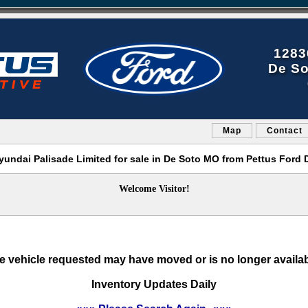
1283
De So
Map
Contact
yundai Palisade Limited for sale in De Soto MO from Pettus Ford 
Welcome Visitor!
e vehicle requested may have moved or is no longer availab
Inventory Updates Daily