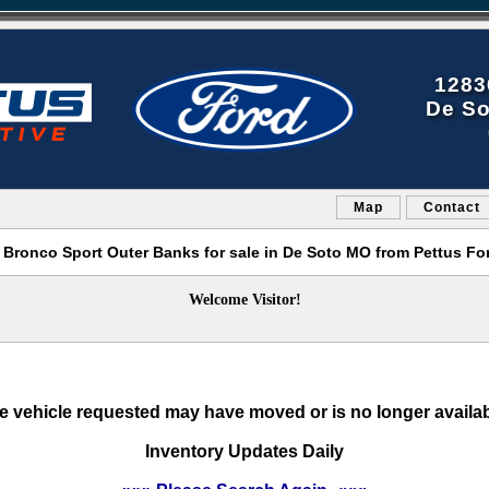
1283
De So
Map
Contact
 Bronco Sport Outer Banks for sale in De Soto MO from Pettus Fo
Welcome Visitor!
e vehicle requested may have moved or is no longer availab
Inventory Updates Daily