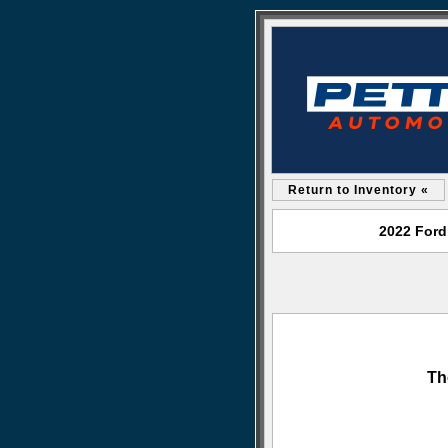
Return to Inventory «
2022 Ford
Th