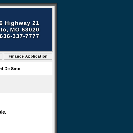
6 Highway 21
to, MO 63020
636-337-7777
Finance Application
rd De Soto
le.