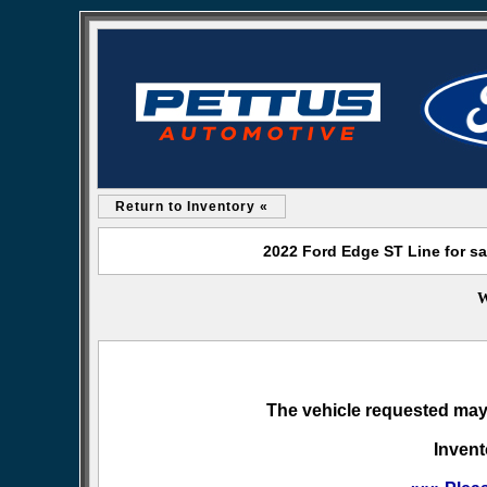
Return to Inventory «
2022 Ford Edge ST Line for sa
W
The vehicle requested may 
Invent