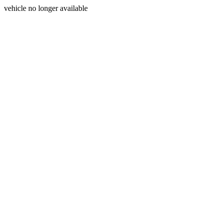
vehicle no longer available