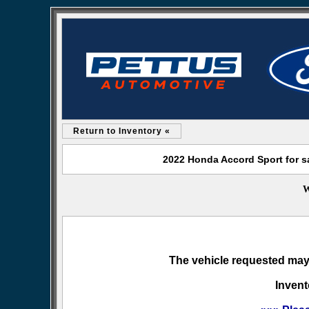
Return to Inventory «
2022 Honda Accord Sport for s
W
The vehicle requested may 
Invent