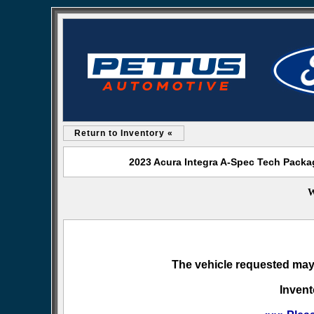
Return to Inventory «
2023 Acura Integra A-Spec Tech Packag
W
The vehicle requested may 
Invent