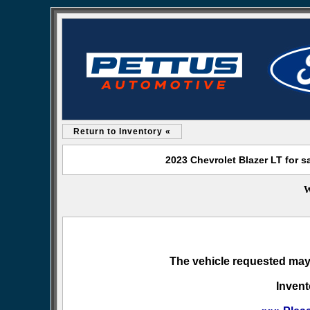
Return to Inventory «
2023 Chevrolet Blazer LT for 
W
The vehicle requested may 
Invent