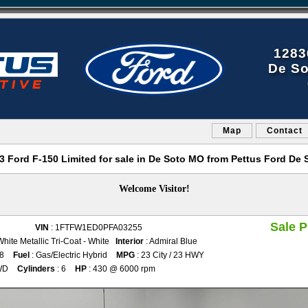
1283
De So
Map
Contact
3 Ford F-150 Limited for sale in De Soto MO from Pettus Ford De 
Welcome Visitor!
Sale P
VIN
: 1FTFW1ED0PFA03255
White Metallic Tri-Coat - White
Interior
: Admiral Blue
28
Fuel
: Gas/Electric Hybrid
MPG
: 23 City / 23 HWY
WD
Cylinders
: 6
HP
: 430 @ 6000 rpm