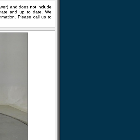
ewer) and does not include
curate and up to date. We
rmation. Please call us to