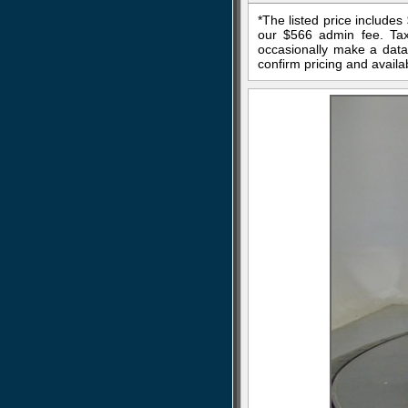
*The listed price include
our $566 admin fee. Tax,
occasionally make a data 
confirm pricing and availab