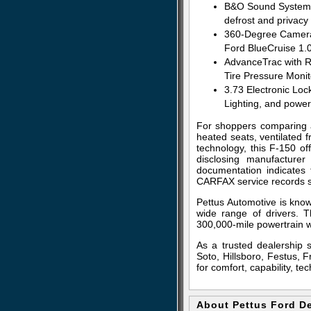
B&O Sound System wi
defrost and privacy 
360-Degree Camera, 
Ford BlueCruise 1.
AdvanceTrac with R
Tire Pressure Moni
3.73 Electronic Loc
Lighting, and powe
For shoppers comparing a
heated seats, ventilated 
technology, this F-150 of
disclosing manufacturer
documentation indicates
CARFAX service records s
Pettus Automotive is know
wide range of drivers. T
300,000-mile powertrain w
As a trusted dealership 
Soto, Hillsboro, Festus, 
for comfort, capability, t
About Pettus Ford D