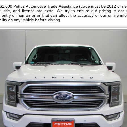
s $1,000 Pettus Automotive Trade Assistance (trade must be 2012 or n
 title, and license are extra. We try to ensure our pricing is ac
entry or human error that can affect the accuracy of our online info
ility on any vehicle before visiting.