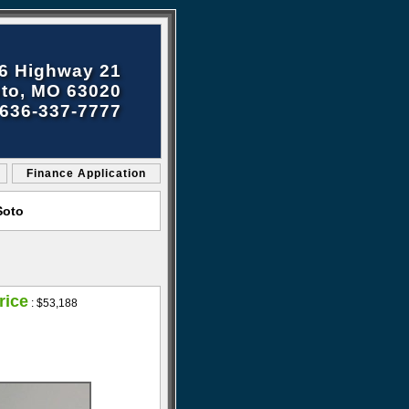
6 Highway 21
to, MO 63020
636-337-7777
Finance Application
Soto
rice
:
$53,188