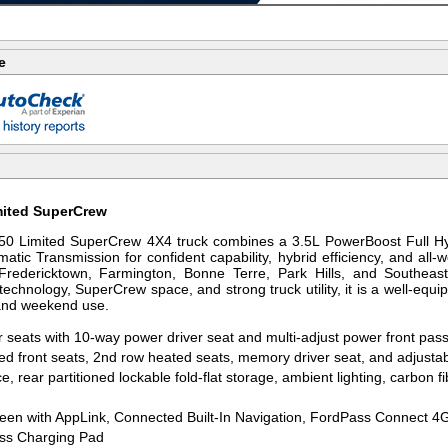
e
mited SuperCrew
50 Limited SuperCrew 4X4 truck combines a 3.5L PowerBoost Full Hyb
atic Transmission for confident capability, hybrid efficiency, and all-
, Fredericktown, Farmington, Bonne Terre, Park Hills, and Southeas
echnology, SuperCrew space, and strong truck utility, it is a well-equi
, and weekend use.
r seats with 10-way power driver seat and multi-adjust power front pas
ed front seats, 2nd row heated seats, memory driver seat, and adjust
e, rear partitioned lockable fold-flat storage, ambient lighting, carbon 
een with AppLink, Connected Built-In Navigation, FordPass Connect 4
ss Charging Pad