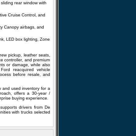
sliding rear window with
tive Cruise Control, and
ty Canopy airbags, and
nk, LED box lighting, Zone
ew pickup, leather seats,
ke controller, and premium
ents or damage, while also
 Ford reacquired vehicle
ocess before resale, and
w and used inventory for a
roach, offers a 30-year /
rprise buying experience.
 supports drivers from De
ities with trucks selected