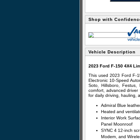
Shop with Confidenc
Vehicle Description
2023 Ford F-150 4X4 Li
This used 2023 Ford F-1
Electronic 10-Speed Autom
Soto, Hillsboro, Festus
comfort, advanced driver t
for daily driving, hauling
Admiral Blue leathe
Heated and ventilat
Interior Work Surfac
Panel Moonroof
SYNC 4 12-inch scr
Modem, and Wirele