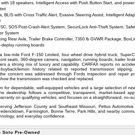
th 18 speakers, Intelligent Access with Push Button Start, and power 
tint
BLIS with Cross Traffic Alert, Evasive Steering Assist, Intelligent Adap
0
SC, SOS Post-Crash Alert System, SecuriLock Anti-Theft System, Safe
tor System
king Rear Axle, Trailer Brake Controller, 7350 lb GVWR Package, BoxLi
r-deploy running boards
 low-mile Ford F-150 Limited, four wheel drive hybrid truck, SuperCr
front seats, 360-degree camera, navigation, running boards, trailer bra
fers a strong mix of luxury and capability. CARFAX reports no accid
 buyback/lemon history related to reported transmission slipping;
 the concern was addressed through Fords inspection and repair pr
how the transmission was checked and replaced.
n for dependable, well-equipped vehicles and a large selection of ne
he dealership follows a competitive, transparent, market-based app
arranty on qualifying vehicles, and focuses on a straightforward, no-su
serving Jefferson County and Southeast Missouri, Pettus Automotive
Fredericktown, Farmington, Bonne Terre, Park Hills, and nearby commun
echnology, and everyday confidence.
e Soto Pre-Owned