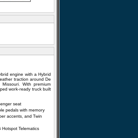
rid engine with a Hybrid
weather traction around De
t Missouri. With premium
pped work-ready truck built
senger seat
able pedals with memory
fiber accents, and Twin
G Hotspot Telematics