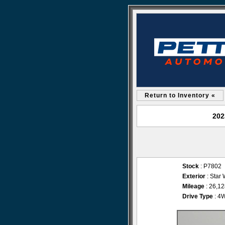
Return to Inventory «
202
Stock
: P7802
Exterior
: Star 
Mileage
: 26,1
Drive Type
: 4