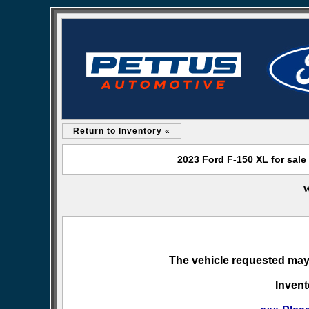
Return to Inventory «
2023 Ford F-150 XL for sale
W
The vehicle requested may 
Invent