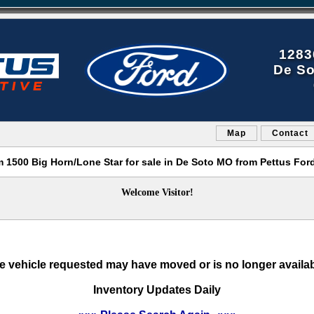
1283
De So
Map
Contact
 1500 Big Horn/Lone Star for sale in De Soto MO from Pettus For
Welcome Visitor!
e vehicle requested may have moved or is no longer availab
Inventory Updates Daily