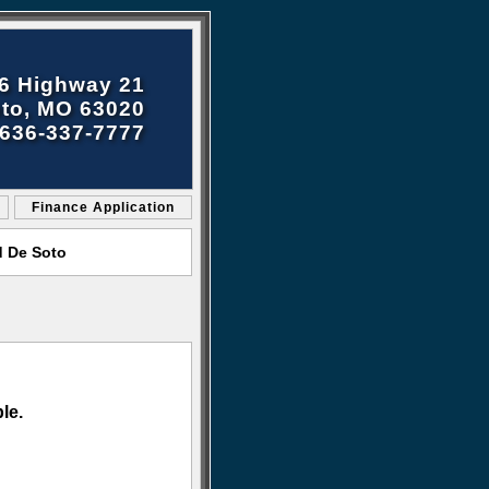
6 Highway 21
to, MO 63020
636-337-7777
Finance Application
d De Soto
le.