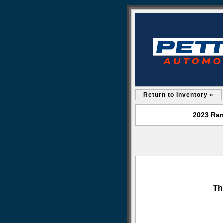
Return to Inventory «
2023 Ram
Th