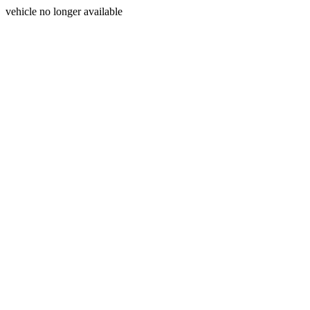
vehicle no longer available