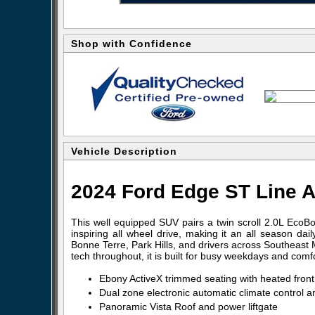
Shop with Confidence
Vehicle Description
2024 Ford Edge ST Line A
This well equipped SUV pairs a twin scroll 2.0L EcoB
inspiring all wheel drive, making it an all season dai
Bonne Terre, Park Hills, and drivers across Southeast M
tech throughout, it is built for busy weekdays and com
Ebony ActiveX trimmed seating with heated fron
Dual zone electronic automatic climate control 
Panoramic Vista Roof and power liftgate