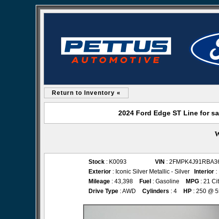
Return to Inventory «
2024 Ford Edge ST Line for sa
W
Stock
: K0093
VIN
: 2FMPK4J91RBA3
Exterior
: Iconic Silver Metallic - Silver
Interior
:
Mileage
: 43,398
Fuel
: Gasoline
MPG
: 21 Ci
Drive Type
: AWD
Cylinders
: 4
HP
: 250 @ 