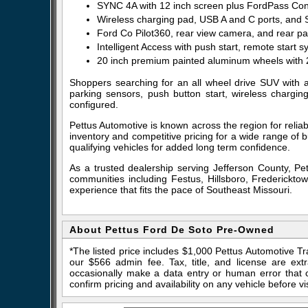
SYNC 4A with 12 inch screen plus FordPass Con
Wireless charging pad, USB A and C ports, and 
Ford Co Pilot360, rear view camera, and rear p
Intelligent Access with push start, remote start
20 inch premium painted aluminum wheels with 2
Shoppers searching for an all wheel drive SUV with 
parking sensors, push button start, wireless chargin
configured.
Pettus Automotive is known across the region for relia
inventory and competitive pricing for a wide range of
qualifying vehicles for added long term confidence.
As a trusted dealership serving Jefferson County, P
communities including Festus, Hillsboro, Fredericktow
experience that fits the pace of Southeast Missouri.
About Pettus Ford De Soto Pre-Owned
*The listed price includes $1,000 Pettus Automotive T
our $566 admin fee. Tax, title, and license are ex
occasionally make a data entry or human error that ca
confirm pricing and availability on any vehicle before vis