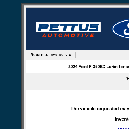
Return to Inventory «
2024 Ford F-350SD Lariat for s
W
The vehicle requested may 
Invent