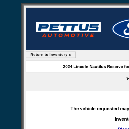
Return to Inventory «
2024 Lincoln Nautilus Reserve fo
W
The vehicle requested may 
Invent