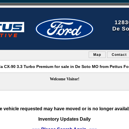
1283
De So
Map
Contact
a CX-90 3.3 Turbo Premium for sale in De Soto MO from Pettus Fo
Welcome Visitor!
e vehicle requested may have moved or is no longer availab
Inventory Updates Daily