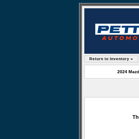
Return to Inventory «
2024 Mazd
Th