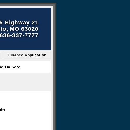
6 Highway 21
to, MO 63020
636-337-7777
Finance Application
rd De Soto
le.