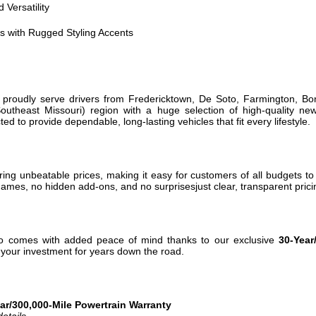
 Versatility
 with Rugged Styling Accents
 proudly serve drivers from Fredericktown, De Soto, Farmington, Bon
utheast Missouri) region with a huge selection of high-quality ne
cted to provide dependable, long-lasting vehicles that fit every lifestyle.
ing unbeatable prices, making it easy for customers of all budgets to f
ames, no hidden add-ons, and no surprisesjust clear, transparent pricin
o comes with added peace of mind thanks to our exclusive
30-Year
t your investment for years down the road.
r/300,000-Mile Powertrain Warranty
etails.