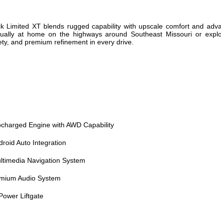
Limited XT blends rugged capability with upscale comfort and advan
 equally at home on the highways around Southeast Missouri or explo
ety, and premium refinement in every drive.
ocharged Engine with AWD Capability
roid Auto Integration
timedia Navigation System
mium Audio System
ower Liftgate