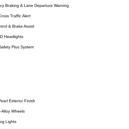
cy Braking & Lane Departure Warning
oss Traffic Alert
trol & Brake Assist
D Headlights
afety Plus System
arl Exterior Finish
-Alloy Wheels
og Lights