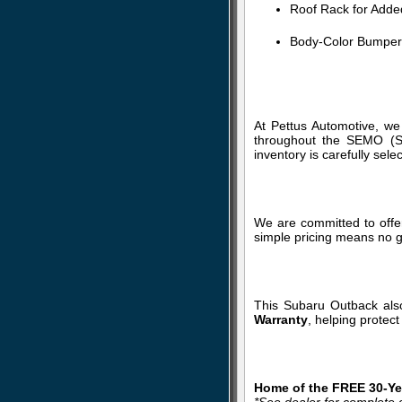
Roof Rack for Added
Body-Color Bumpers
At Pettus Automotive, we
throughout the SEMO (So
inventory is carefully sele
We are committed to offer
simple pricing means no g
This Subaru Outback als
Warranty
, helping protec
Home of the FREE 30-Yea
*See dealer for complete d