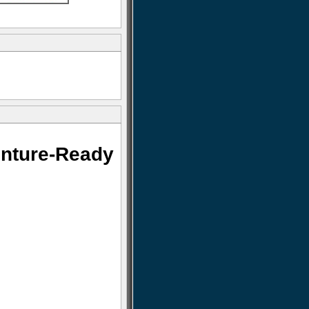
nture-Ready