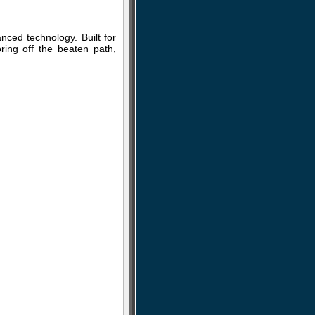
ced technology. Built for
ring off the beaten path,