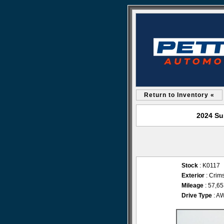
Return to Inventory «
2024 Su
Stock
: K0117
Exterior
: Crim
Mileage
: 57,6
Drive Type
: A