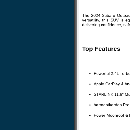
The 2024 Subaru Outback 
versatility, this SUV is
delivering confidence, saf
Top Features
Powerful 2.4L Turb
Apple CarPlay & And
STARLINK 11.6" Mul
harman/kardon Pre
Power Moonroof & P