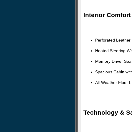
Interior Comfor
Perforated Leather
Heated Steering Wh
Memory Driver Seat
Spacious Cabin with
All-Weather Floor 
Technology & Sa