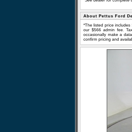
About Pettus Ford D
*The listed price include
our $566 admin fee. Tax,
occasionally make a data 
confirm pricing and availab