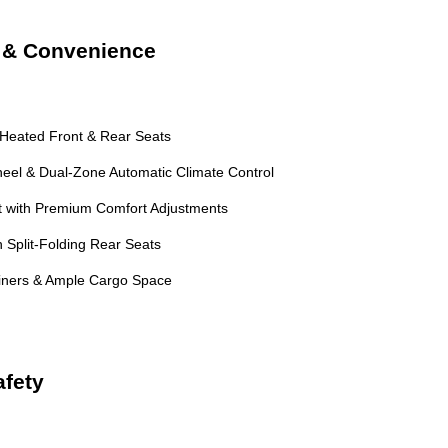
t & Convenience
 Heated Front & Rear Seats
eel & Dual-Zone Automatic Climate Control
 with Premium Comfort Adjustments
 Split-Folding Rear Seats
Liners & Ample Cargo Space
fety