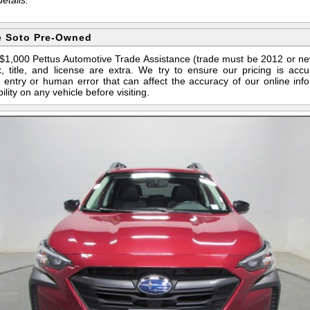
e Soto Pre-Owned
s $1,000 Pettus Automotive Trade Assistance (trade must be 2012 or n
 title, and license are extra. We try to ensure our pricing is ac
entry or human error that can affect the accuracy of our online info
ility on any vehicle before visiting.