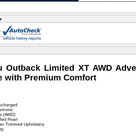
e
u Outback Limited XT AWD Adve
e with Premium Comfort
ocharged
rtronic
ve (AWD)
ed Pearl
her-Trimmed Upholstery
ty