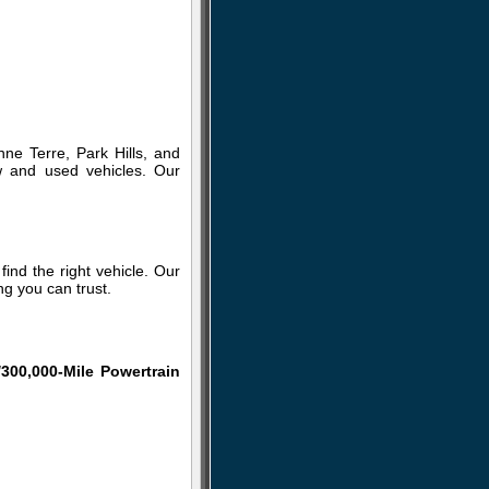
ne Terre, Park Hills, and
w and used vehicles. Our
ind the right vehicle. Our
g you can trust.
/300,000-Mile Powertrain