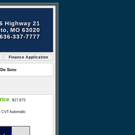
6 Highway 21
to, MO 63020
636-337-7777
Finance Application
 De Soto
rice
:
$27,875
: CVT Automatic