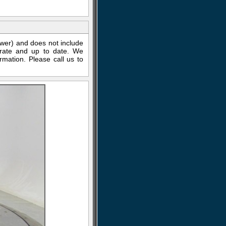
ewer) and does not include
curate and up to date. We
rmation. Please call us to