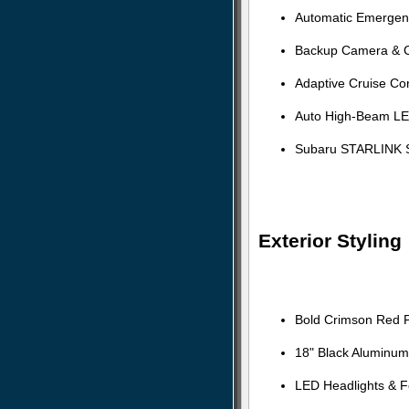
Automatic Emergen
Backup Camera & Cr
Adaptive Cruise Con
Auto High-Beam LE
Subaru STARLINK S
Exterior Styling
Bold Crimson Red Pe
18" Black Aluminum
LED Headlights & F