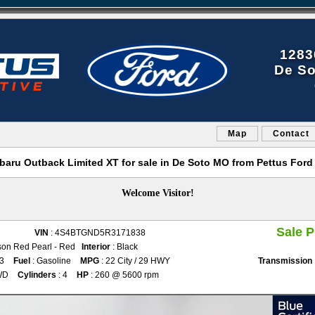
1283
De So
Map
Contact
baru Outback Limited XT for sale in De Soto MO from Pettus Ford
Welcome Visitor!
Sale P
VIN
: 4S4BTGND5R3171838
son Red Pearl - Red
Interior
: Black
53
Fuel
: Gasoline
MPG
: 22 City / 29 HWY
Transmission
WD
Cylinders
: 4
HP
: 260 @ 5600 rpm