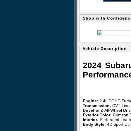
Shop with Confidenc
Vehicle Description
2024 Subar
Performanc
Engine:
2.4L DOHC Turb
Transmission:
CVT Linea
Drivetrain:
All-Wheel Dri
Exterior Color:
Crimson R
Interior:
Perforated Leat
Body Style:
4D Sport Utili