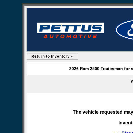
Return to Inventory «
2026 Ram 2500 Tradesman for s
W
The vehicle requested may 
Invent