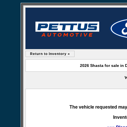
Return to Inventory «
2026 Shasta for sale in
W
The vehicle requested may 
Invent