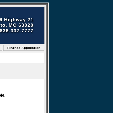
6 Highway 21
to, MO 63020
636-337-7777
Finance Application
le.