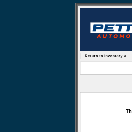
Return to Inventory «
Th