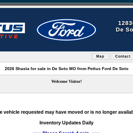
1283
De So
Map
Contact
2026 Shasta for sale in De Soto MO from Pettus Ford De Soto
Welcome Visitor!
e vehicle requested may have moved or is no longer availab
Inventory Updates Daily